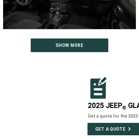
SHOW MORE
2025 JEEP
GL
®
Get a quote for the 2025
GET A QUOTE