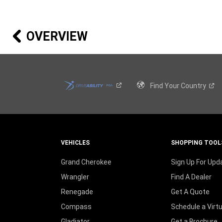
NEW
WINDOW
)
OVERVIEW
Find Your
Country
VEHICLES
SHOPPING TOOL
Grand Cherokee
Sign Up For Upd
Wrangler
Find A Dealer
Renegade
Get A Quote
Compass
Schedule a Virt
Gladiator
Get a Brochure