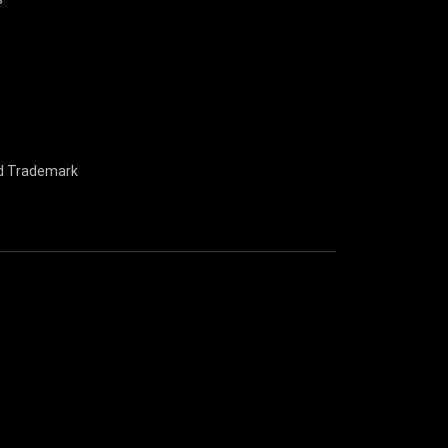
nd Trademark