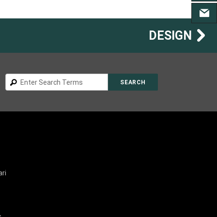
CONT
DESIGN
Search
SEARCH
ri
s