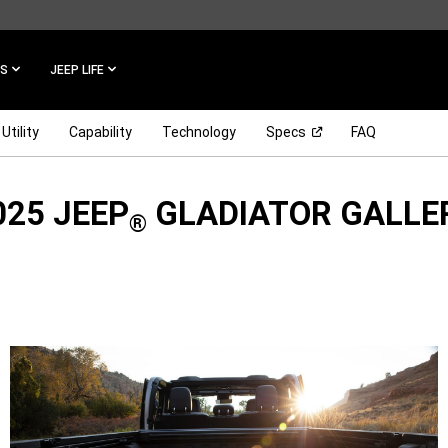
ES
JEEP LIFE
(Open in a new win
Utility
Capability
Technology
Specs
FAQ
025 JEEP
GLADIATOR GALLE
®