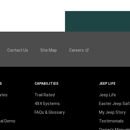
Contact Us
Site Map
Careers
S
CAPABILITIES
JEEP LIFE
ates
Trail Rated
Jeep Life
4X4 Systems
Easter Jeep Safa
FAQs & Glossary
My Jeep Story
ual Demo
Testimonials
Owner's Manual