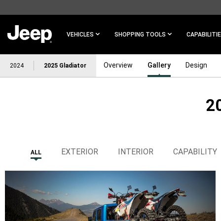
SKIP TO
MAIN
CONTENT
VEHICLES
SHOPPING TOOLS
CAPABILITI
Overview
Gallery
Design
2024
2025 Gladiator
2
SKIP TO
NAVIGATION
EXTERIOR
INTERIOR
CAPABILITY
ALL