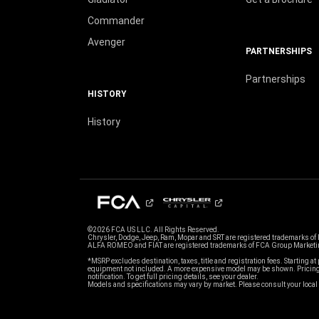
Commander
Avenger
PARTNERSHIPS
Partnerships
HISTORY
History
©2026 FCA US LLC. All Rights Reserved.
Chrysler, Dodge, Jeep, Ram, Mopar and SRT are registered trademarks of
ALFA ROMEO and FIAT are registered trademarks of FCA Group Marketin
*MSRP excludes destination, taxes, title and registration fees. Starting at 
equipment not included. A more expensive model may be shown. Pricing 
notification. To get full pricing details, see your dealer.