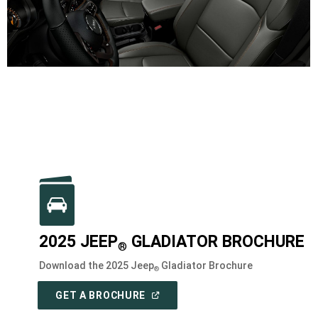
2025 JEEP
GLADIATOR BROCHURE
®
Download the 2025 Jeep
Gladiator Brochure
®
(
OPEN
GET A BROCHURE
IN
A