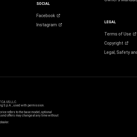
SOCIAL
Facebook
LEGAL
Instagram
Terms of
Use
Copyright
Legal, Safety a
 FCA US LLC.
g S.p.A., used with permission.
price refers to the base model, optional
and offers may change at any time without