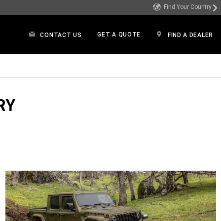
Find Your Country
GET A QUOTE
CONTACT US
FIND A DEALER
dow)
RY