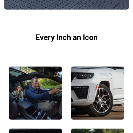
DISPLAY TWO-ROW INTERIOR V
Every Inch an Icon
Explore
Full
Gallery
Display
Display