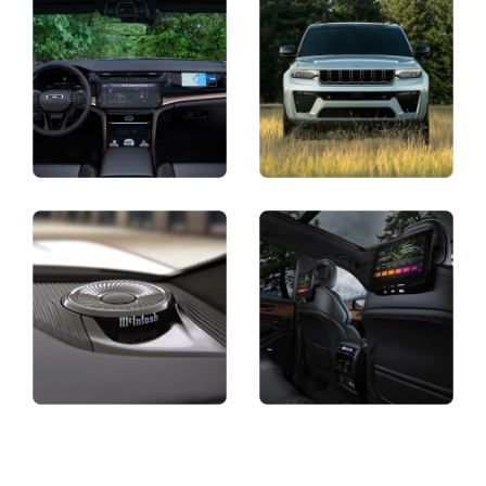
Display
Display
Display
Display