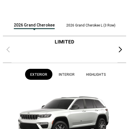
2026 Grand Cherokee
2026 Grand Cherokee L (3 Row)
LIMITED
Previous
Next
EXTERIOR
INTERIOR
HIGHLIGHTS