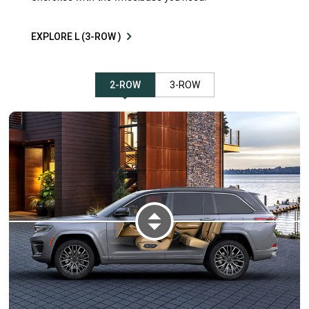
EXPLORE L (3-ROW )
2-ROW
3-ROW