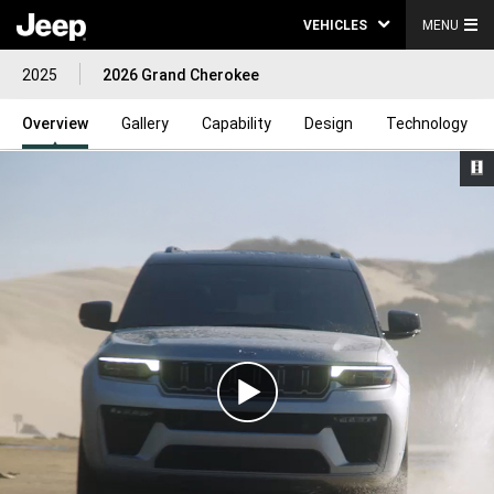
VEHICLES
MENU
2025
2026 Grand Cherokee
Overview
Gallery
Capability
Design
Technology
Play
Video