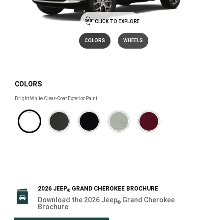
CLICK TO EXPLORE
COLORS
WHEELS
COLORS
COLORS
Bright White Clear-Coat Exterior Paint
2026 JEEP
GRAND CHEROKEE BROCHURE
®
Download the 2026 Jeep
Grand Cherokee
®
Brochure