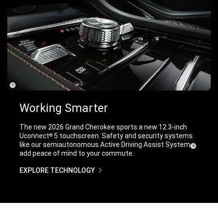
(
)
1
Disclosure
Working Smarter
The new 2026 Grand Cherokee sports a new 12.3-inch
Uconnect
5 touchscreen. Safety and security systems
®
like our semiautonomous Active Driving Assist
System
( Disclosure
)
4
add peace of mind to your commute.
EXPLORE TECHNOLOGY