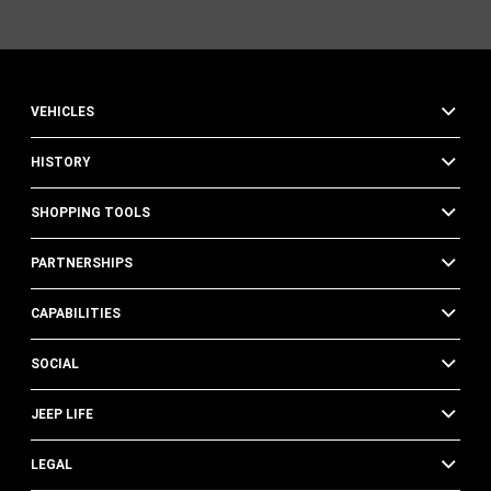
VEHICLES
HISTORY
SHOPPING TOOLS
PARTNERSHIPS
CAPABILITIES
SOCIAL
JEEP LIFE
LEGAL