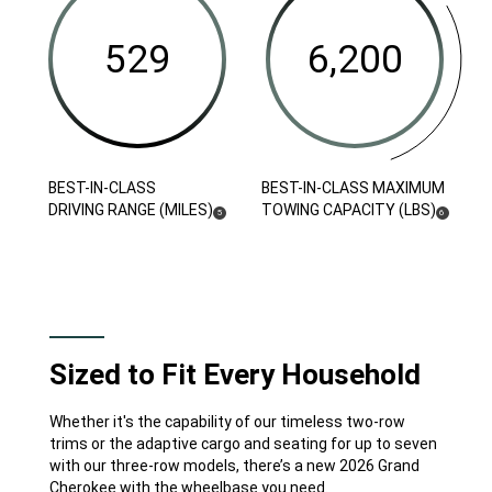
(LB-
Class
Class
FT)
Driving
Maximum
Range
Towing Capacity (LBs)
( Disclosure
)
6
(Miles)
(
)
5
Disclosure
(
)
( DISCLOSURE
)
BEST-IN-CLASS
BEST-IN-CLASS MAXIMUM
DISCLOSURE
DRIVING RANGE (MILES)
TOWING CAPACITY (LBS)
5
6
Sized to Fit Every Household
Whether it's the capability of our timeless two-row
trims or the adaptive cargo and seating for up to seven
with our three-row models, there’s a new 2026 Grand
Cherokee with the wheelbase you need.