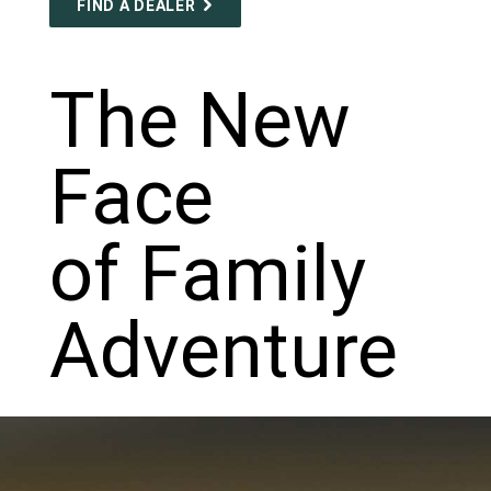
FIND A DEALER
The New
Face
of Family
Adventure