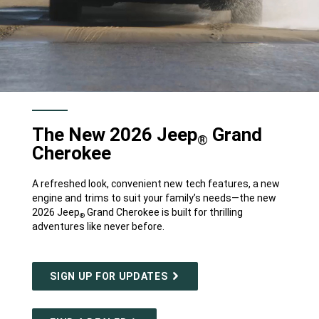
The New 2026 Jeep
Grand
®
Cherokee
A refreshed look, convenient new tech features, a new
engine and trims to suit your family’s needs—the new
2026 Jeep
Grand Cherokee is built for thrilling
®
adventures like never before.
SIGN UP FOR UPDATES