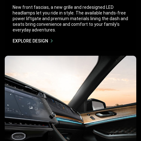
New front fascias, a new grille and redesigned LED
headlamps let you ride in style. The available hands-free
power liftgate and premium materials lining the dash and
seats bring convenience and comfort to your family’s
everyday adventures.
EXPLORE DESIGN