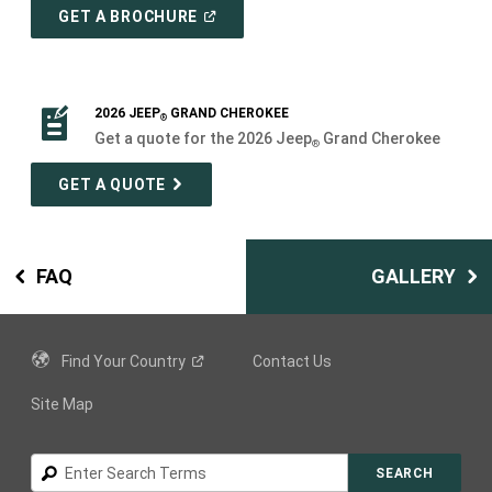
(
OPEN
GET A BROCHURE
IN
A
NEW
WINDOW
)
2026 JEEP
GRAND CHEROKEE
®
Get a quote for the 2026 Jeep
Grand Cherokee
®
GET A QUOTE
FAQ
GALLERY
Find Your
Country
Contact Us
Site Map
Search
SEARCH