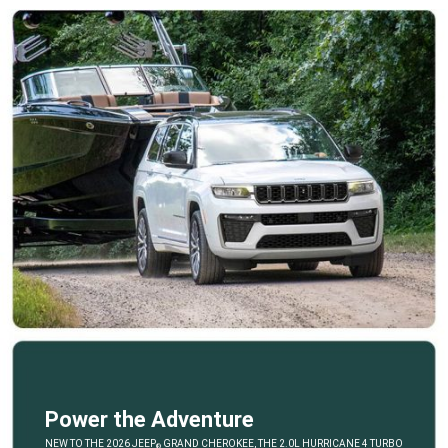
Power the Adventure
,
NEW TO THE 2026 JEEP
GRAND CHEROKEE, THE 2.0L HURRICANE 4 TURBO
®