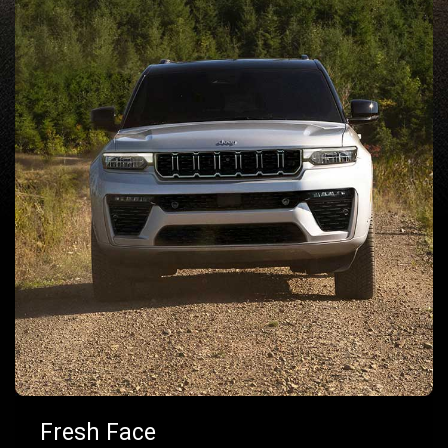
Fresh Face