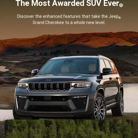
The Most Awarded SUV
Ever
( Disclosure
)
3
Discover the enhanced features that take the Jeep
®
Grand Cherokee to a whole new level.