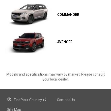
COMMANDER
AVENGER
Models and specifications may vary by market. Please consult
your local dealer.
Find Your
Country
Contact Us
Site Map