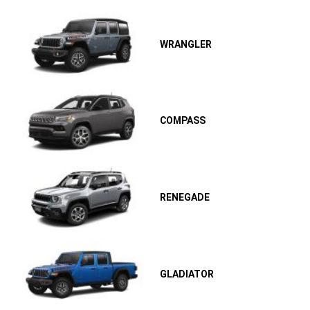
WRANGLER
COMPASS
RENEGADE
GLADIATOR