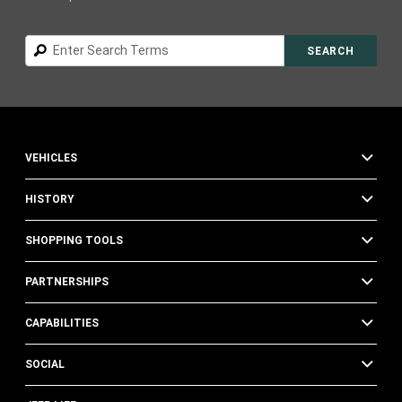
Search
SEARCH
VEHICLES
HISTORY
SHOPPING TOOLS
PARTNERSHIPS
CAPABILITIES
SOCIAL