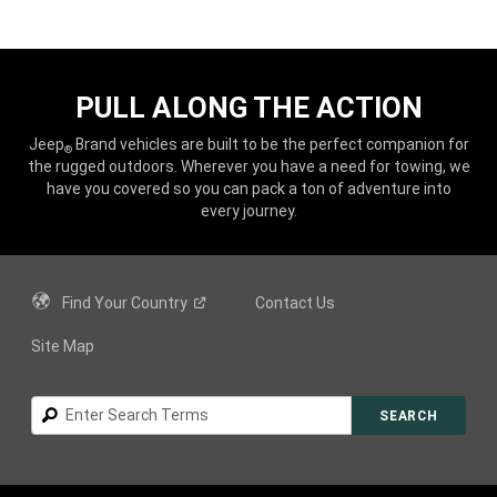
PULL ALONG THE ACTION
Jeep
Brand vehicles are built to be the perfect companion for
®
the rugged outdoors. Wherever you have a need for towing, we
have you covered so you can pack a ton of adventure into
every journey.
Find Your
Country
Contact Us
Site Map
Search
SEARCH