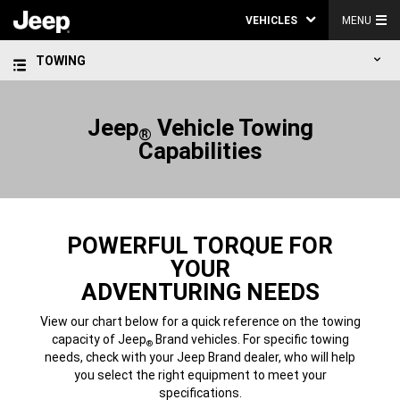
VEHICLES
MENU
TOWING
Jeep
Vehicle Towing
®
Capabilities
POWERFUL TORQUE FOR
YOUR
ADVENTURING NEEDS
View our chart below for a quick reference on the towing
capacity of Jeep
Brand vehicles. For specific towing
®
needs, check with your Jeep Brand dealer, who will help
you select the right equipment to meet your
specifications.