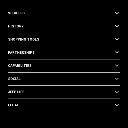
VEHICLES
HISTORY
SHOPPING TOOLS
PARTNERSHIPS
CAPABILITIES
SOCIAL
JEEP LIFE
LEGAL