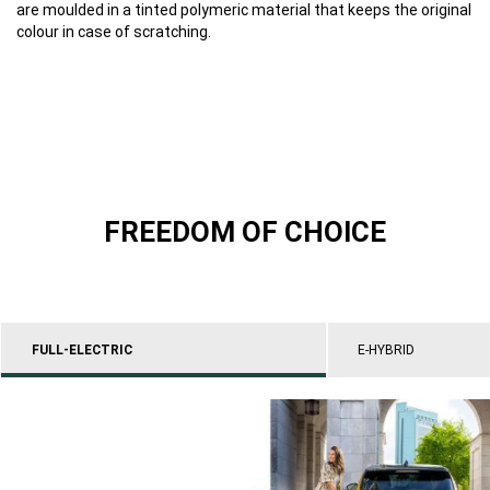
are moulded in a tinted polymeric material that keeps the original
colour in case of scratching.
FREEDOM OF CHOICE
FULL-ELECTRIC
E-HYBRID