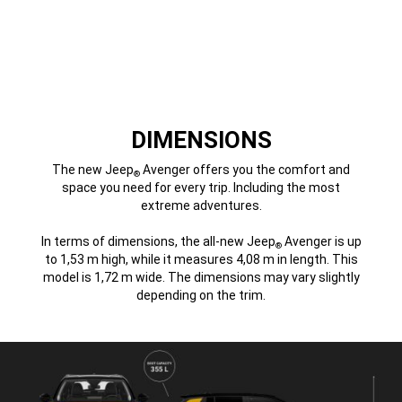
DIMENSIONS
The new Jeep
Avenger offers you the comfort and
®
space you need for every trip. Including the most
extreme adventures.
In terms of dimensions, the all-new Jeep
Avenger is up
®
to 1,53 m high, while it measures 4,08 m in length. This
model is 1,72 m wide. The dimensions may vary slightly
depending on the trim.