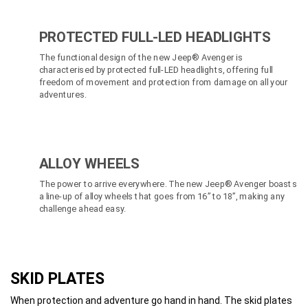
PROTECTED FULL-LED HEADLIGHTS
The functional design of the new Jeep® Avenger is
characterised by protected full-LED headlights, offering full
freedom of movement and protection from damage on all your
adventures.
ALLOY WHEELS
The power to arrive everywhere. The new Jeep® Avenger boasts
a line-up of alloy wheels that goes from 16” to 18”, making any
challenge ahead easy.
SKID PLATES
When protection and adventure go hand in hand. The skid plates