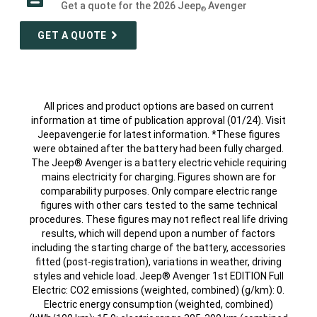
Get a quote for the 2026 Jeep
Avenger
®
GET A QUOTE
All prices and product options are based on current
information at time of publication approval (01/24). Visit
Jeepavenger.ie for latest information. *These figures
were obtained after the battery had been fully charged.
The Jeep® Avenger is a battery electric vehicle requiring
mains electricity for charging. Figures shown are for
comparability purposes. Only compare electric range
figures with other cars tested to the same technical
procedures. These figures may not reflect real life driving
results, which will depend upon a number of factors
including the starting charge of the battery, accessories
fitted (post-registration), variations in weather, driving
styles and vehicle load. Jeep® Avenger 1st EDITION Full
Electric: CO2 emissions (weighted, combined) (g/km): 0.
Electric energy consumption (weighted, combined)