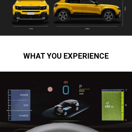
WHAT YOU EXPERIENCE