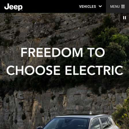
VEHICLES
MENU