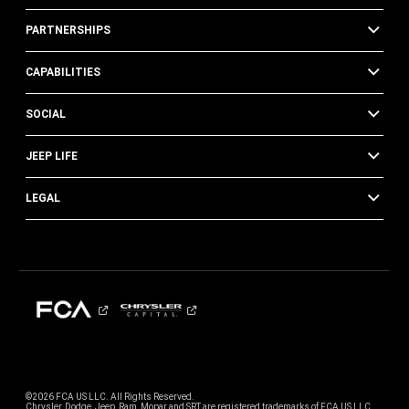
PARTNERSHIPS
CAPABILITIES
SOCIAL
JEEP LIFE
LEGAL
©2026 FCA US LLC. All Rights Reserved.
Chrysler, Dodge, Jeep, Ram, Mopar and SRT are registered trademarks of FCA US LLC.