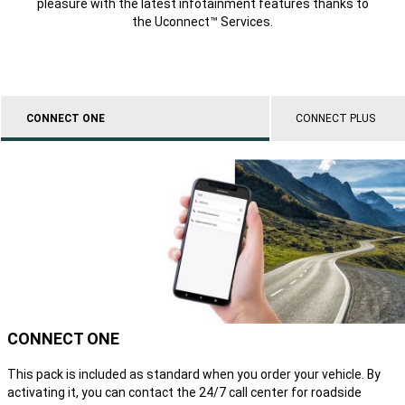
pleasure with the latest infotainment features thanks to
the Uconnect™ Services.
CONNECT ONE
CONNECT PLUS
CONNECT ONE
This pack is included as standard when you order your vehicle. By
activating it, you can contact the 24/7 call center for roadside