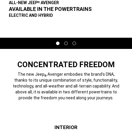
ALL-NEW JEEP
AVENGER
®
,
AVAILABLE IN THE POWERTRAINS
,
ELECTRIC AND HYBRID
,
Display
Display
Display
item
item
item
1
2
3
of
of
of
3
3
3
CONCENTRATED FREEDOM
The new Jeep
Avenger embodies the brand’s DNA,
®
thanks to its unique combination of style, functionality,
technology, and all-weather and all-terrain capability. And
above all, it is available in two different powertrains to
provide the freedom you need along your journeys.
INTERIOR