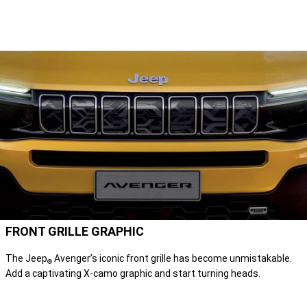
FRONT GRILLE GRAPHIC
The Jeep
Avenger’s iconic front grille has become unmistakable.
®
Add a captivating X-camo graphic and start turning heads.