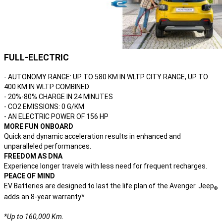
FULL-ELECTRIC
- AUTONOMY RANGE: UP TO 580 KM IN WLTP CITY RANGE, UP TO
400 KM IN WLTP COMBINED
- 20%-80% CHARGE IN 24 MINUTES
- CO2 EMISSIONS: 0 G/KM
- AN ELECTRIC POWER OF 156 HP
MORE FUN ONBOARD
Quick and dynamic acceleration results in enhanced and
unparalleled performances.
FREEDOM AS DNA
Experience longer travels with less need for frequent recharges.
PEACE OF MIND
EV Batteries are designed to last the life plan of the Avenger. Jeep
®
adds an 8-year warranty*
*Up to 160,000 Km.