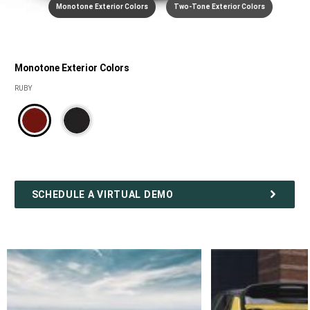
Monotone Exterior Colors
Two-Tone Exterior Colors
Monotone Exterior Colors
Monotone
RUBY
Exterior
colors
SCHEDULE A VIRTUAL DEMO