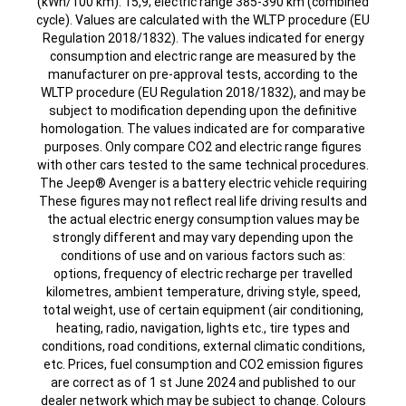
(kWh/100 km): 15,9; electric range 385-390 km (combined
cycle). Values are calculated with the WLTP procedure (EU
Regulation 2018/1832). The values indicated for energy
consumption and electric range are measured by the
manufacturer on pre-approval tests, according to the
WLTP procedure (EU Regulation 2018/1832), and may be
subject to modification depending upon the definitive
homologation. The values indicated are for comparative
purposes. Only compare CO2 and electric range figures
with other cars tested to the same technical procedures.
The Jeep® Avenger is a battery electric vehicle requiring
These figures may not reflect real life driving results and
the actual electric energy consumption values may be
strongly different and may vary depending upon the
conditions of use and on various factors such as:
options, frequency of electric recharge per travelled
kilometres, ambient temperature, driving style, speed,
total weight, use of certain equipment (air conditioning,
heating, radio, navigation, lights etc., tire types and
conditions, road conditions, external climatic conditions,
etc. Prices, fuel consumption and CO2 emission figures
are correct as of 1 st June 2024 and published to our
dealer network which may be subject to change. Colours