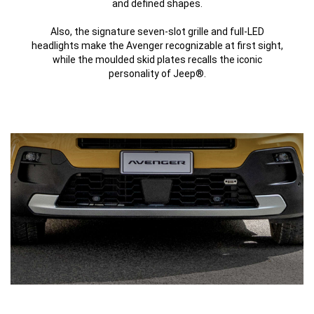
and defined shapes.
Also, the signature seven-slot grille and full-LED
headlights make the Avenger recognizable at first sight,
while the moulded skid plates recalls the iconic
personality of Jeep®.