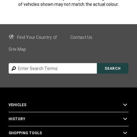
of vehicles shown may not match the actual colour.
Find Your
Country
Contact Us
Site Map
Search
SEARCH
VEHICLES
HISTORY
SHOPPING TOOLS