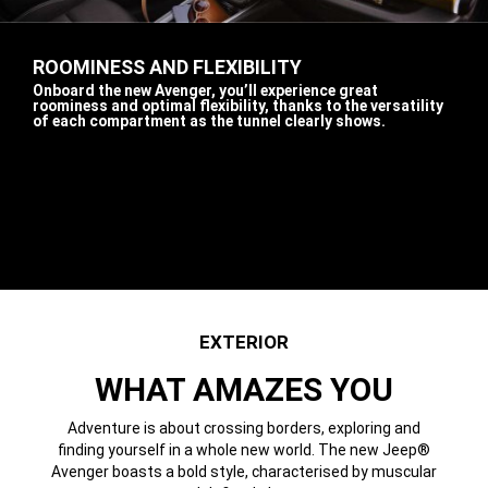
ROOMINESS AND FLEXIBILITY
,
Onboard the new Avenger, you’ll experience great
roominess and optimal flexibility, thanks to the versatility
of each compartment as the tunnel clearly shows.
,
Display
Display
Display
Display
Display
item
item
item
item
item
1
2
3
4
5
of
of
of
of
of
5
5
5
5
5
EXTERIOR
WHAT AMAZES YOU
Adventure is about crossing borders, exploring and
finding yourself in a whole new world. The new Jeep®
Avenger boasts a bold style, characterised by muscular