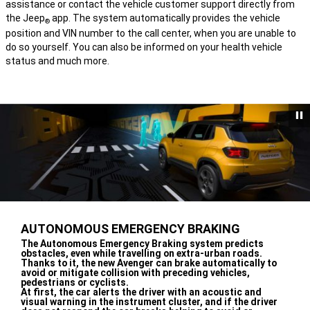
assistance or contact the vehicle customer support directly from
the Jeep
app. The system automatically provides the vehicle
®
position and VIN number to the call center, when you are unable to
do so yourself. You can also be informed on your health vehicle
status and much more.
AUTONOMOUS EMERGENCY BRAKING
,
The Autonomous Emergency Braking system predicts
obstacles, even while travelling on extra-urban roads.
Thanks to it, the new Avenger can brake automatically to
avoid or mitigate collision with preceding vehicles,
pedestrians or cyclists.
At first, the car alerts the driver with an acoustic and
visual warning in the instrument cluster, and if the driver