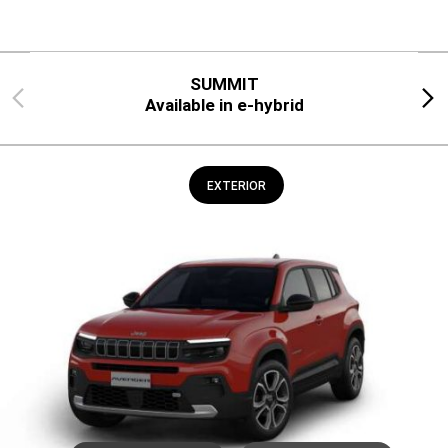
SUMMIT
Previous
Next
Available in e-hybrid
EXTERIOR