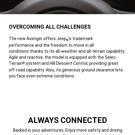
OVERCOMING ALL CHALLENGES
The new Avenger offers Jeep
’s trademark
®
performance and the freedom to move in all
conditions thanks to its all-weather and all-terrain capability.
Agile and reactive, the model is equipped with the Selec-
Terrain
system and Hill Descent Control, providing great
®
off-road capability. Also, its generous ground clearance lets
you face even extreme conditions.
ALWAYS CONNECTED
Backed in your adventures. Enjoy more safety and driving