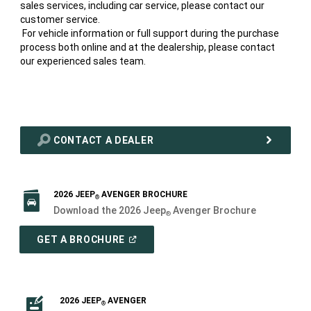
sales services, including car service, please contact our
customer service.
For vehicle information or full support during the purchase
process both online and at the dealership, please contact
our experienced sales team.
CONTACT A DEALER
2026 JEEP
AVENGER BROCHURE
®
Download the 2026 Jeep
Avenger Brochure
®
(
OPEN
GET A BROCHURE
IN
A
NEW
WINDOW
)
2026 JEEP
AVENGER
®