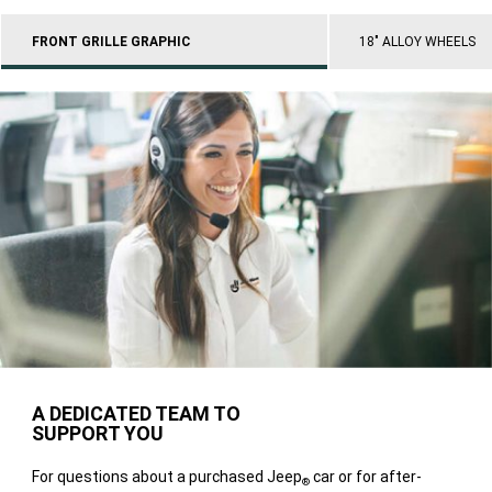
FRONT GRILLE GRAPHIC
18" ALLOY WHEELS
A DEDICATED TEAM TO
SUPPORT YOU
For questions about a purchased Jeep
car or for after-
®