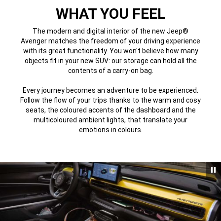
WHAT YOU FEEL
The modern and digital interior of the new Jeep®
Avenger matches the freedom of your driving experience
with its great functionality. You won't believe how many
objects fit in your new SUV: our storage can hold all the
contents of a carry-on bag.
Every journey becomes an adventure to be experienced.
Follow the flow of your trips thanks to the warm and cosy
seats, the coloured accents of the dashboard and the
multicoloured ambient lights, that translate your
emotions in colours.