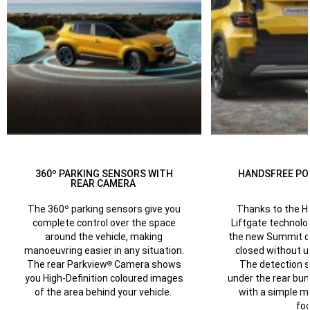
360º PARKING SENSORS WITH
HANDSFREE PO
REAR CAMERA
Thanks to the 
The 360º parking sensors give you
Liftgate technolog
complete control over the space
the new Summit c
around the vehicle, making
closed without u
manoeuvring easier in any situation.
The detection 
The rear Parkview
Camera shows
®
under the rear bu
you High-Definition coloured images
with a simple 
of the area behind your vehicle.
foo