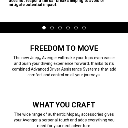
does not respond the car breaks helping to avoid or
mitigate potential impact.
,
Display
Display
Display
Display
Display
Display
item
item
item
item
item
item
1
2
3
4
5
6
of
of
of
of
of
of
6
6
6
6
6
6
FREEDOM TO MOVE
The new Jeep
Avenger will make your trips even easier
®
and push your driving experience forward, thanks to its
combined Advanced Driver Assistance Systems that add
comfort and control on all your journeys.
WHAT YOU CRAFT
The wide range of authentic Mopar
accessories gives
®
your Avenger a personal touch and adds everything you
need for your next adventure.