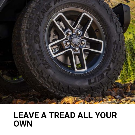
LEAVE A TREAD ALL YOUR
OWN