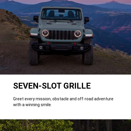
SEVEN-SLOT GRILLE
Greet every mission, obstacle and off-road adventure
with a winning smile.