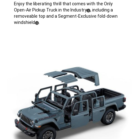
Enjoy the liberating thrill that comes with the Only
Open-Air Pickup Truck in the
Industry
,
including a
( Disclosure
)
2
removeable top and a Segment-Exclusive fold-down
windshield
.
( Disclosure
)
3