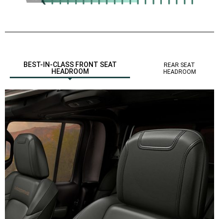
,
BEST-IN-CLASS FRONT SEAT
REAR SEAT
HEADROOM
HEADROOM