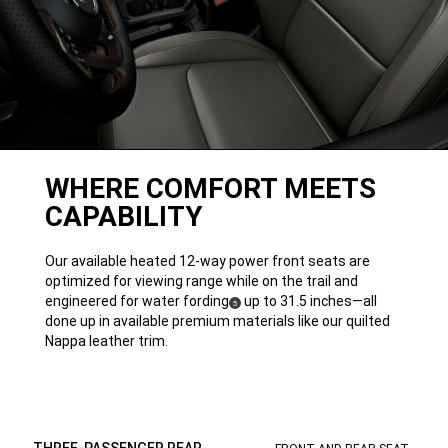
WHERE COMFORT MEETS
CAPABILITY
Our available heated 12-way power front seats are
optimized for viewing range while on the trail and
engineered for water
fording
up to 31.5 inches—all
( Disclosure
)
5
done up in available premium materials like our quilted
Nappa leather trim.
THREE-PASSENGER REAR