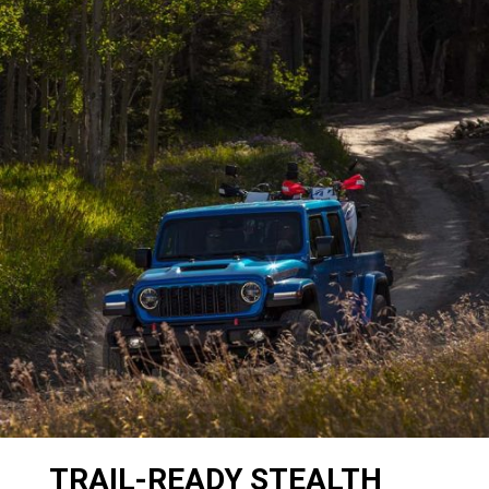
TRAIL-READY STEALTH