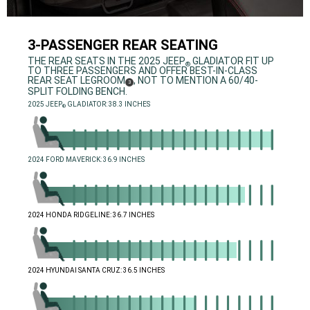
3-PASSENGER REAR SEATING
,
THE REAR SEATS IN THE 2025 JEEP
GLADIATOR FIT UP
®
TO THREE PASSENGERS AND OFFER BEST-IN-CLASS
REAR SEAT LEGROOM
, NOT TO MENTION A 60/40-
(
)
3
DISCLOSURE
SPLIT FOLDING BENCH.
,
2025 JEEP
GLADIATOR: 38.3 INCHES
®
,
,
2024 FORD MAVERICK: 36.9 INCHES
,
,
2024 HONDA RIDGELINE: 36.7 INCHES
,
,
2024 HYUNDAI SANTA CRUZ: 36.5 INCHES
,