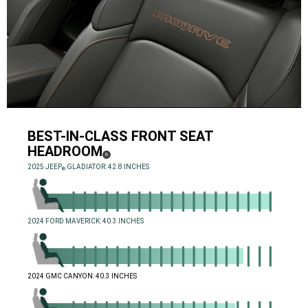
BEST-IN-CLASS FRONT SEAT
HEADROOM
( DISCLOSURE
)
6
,
2025 JEEP
GLADIATOR: 42.8 INCHES
®
,
,
2024 FORD MAVERICK: 40.3 INCHES
,
,
2024 GMC CANYON: 40.3 INCHES
,