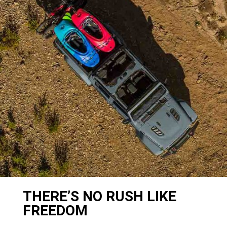
THERE’S NO RUSH LIKE
FREEDOM