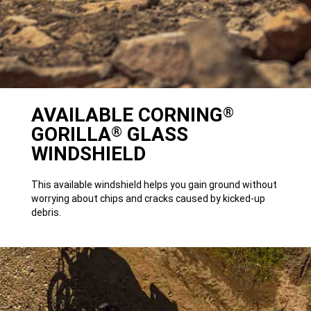
AVAILABLE CORNING
®
GORILLA
GLASS
®
WINDSHIELD
This available windshield helps you gain ground without
worrying about chips and cracks caused by kicked-up
debris.