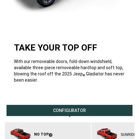
TAKE YOUR TOP OFF
With our removeable doors, fold-down windshield,
available three-piece removeable hardtop and soft top,
blowing the roof off the 2025 Jeep
Gladiator has never
®
been easier.
CONFIGURATOR
NO TOP
SUNRIDER
(
)
4
Disclosure