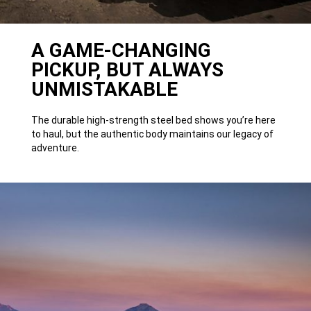
A GAME-CHANGING
PICKUP, BUT ALWAYS
UNMISTAKABLE
The durable high-strength steel bed shows you’re here
to haul, but the authentic body maintains our legacy of
adventure.