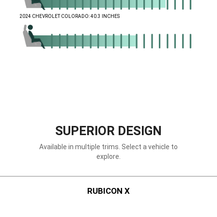
,
2024 CHEVROLET COLORADO: 40.3 INCHES
,
,
SUPERIOR DESIGN
Available in multiple trims. Select a vehicle to
explore.
RUBICON X