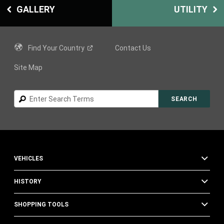
GALLERY
UTILITY
Find Your
Country
Contact Us
Site Map
Search
SEARCH
VEHICLES
HISTORY
SHOPPING TOOLS