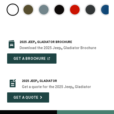
2025 JEEP
GLADIATOR BROCHURE
®
Download the 2025 Jeep
Gladiator Brochure
®
(
OPEN
GET A BROCHURE
IN
A
NEW
WINDOW
)
2025 JEEP
GLADIATOR
®
Get a quote for the 2025 Jeep
Gladiator
®
GET A QUOTE