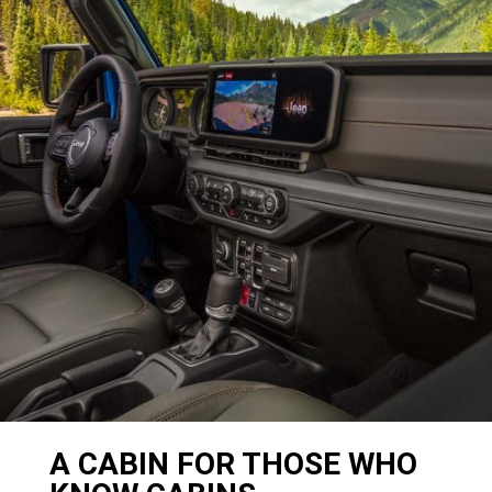
A CABIN FOR THOSE WHO