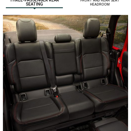
FRONT AND REAR SEAT
SEATING
HEADROOM