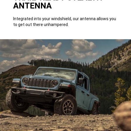
ANTENNA
Integrated into your windshield, our antenna allows you
to get out there unhampered.