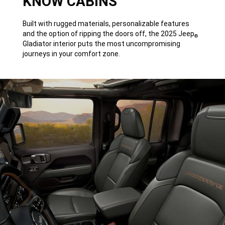
KNOW CABINS
Built with rugged materials, personalizable features
and the option of ripping the doors off, the 2025 Jeep
®
Gladiator interior puts the most uncompromising
journeys in your comfort zone.