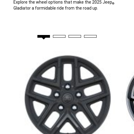
Explore the wheel options that make the 2025 Jeep
®
Gladiator a formidable ride from the road up.