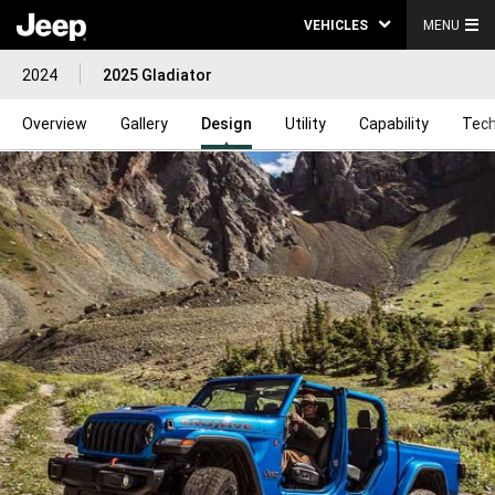
VEHICLES
MENU
2024
2025 Gladiator
Overview
Gallery
Design
Utility
Capability
Tech