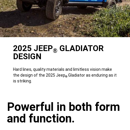
2025 JEEP
GLADIATOR
®
DESIGN
Hard lines, quality materials and limitless vision make
the design of the 2025 Jeep
Gladiator as enduring as it
®
is striking.
Powerful in both form
and function.