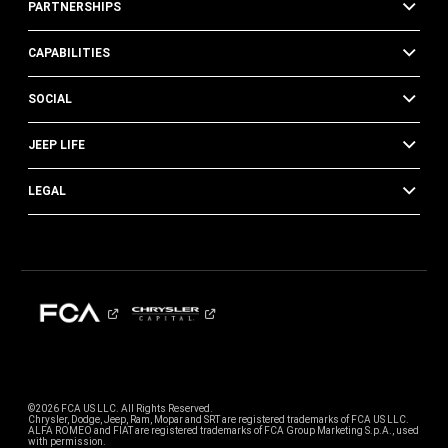
PARTNERSHIPS
CAPABILITIES
SOCIAL
JEEP LIFE
LEGAL
©2026 FCA US LLC. All Rights Reserved.
Chrysler, Dodge, Jeep, Ram, Mopar and SRT are registered trademarks of FCA US LLC.
ALFA ROMEO and FIAT are registered trademarks of FCA Group Marketing S.p.A., used
with permission.