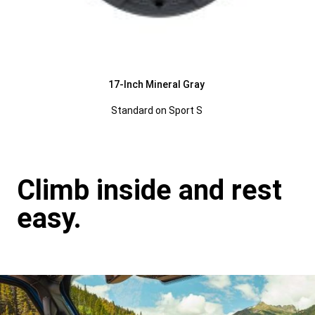
17-Inch Mineral Gray
Standard on Sport S
Climb inside and rest
easy.