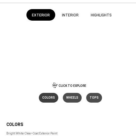
EXTERIOR
INTERIOR
HIGHLIGHTS
CLICK TO EXPLORE
COLORS
WHEELS
TOPS
COLORS
COLORS
Bright White Clear-Coat Exterior Paint 