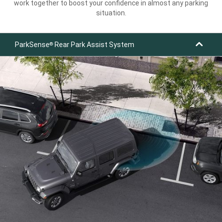
work together to boost your confidence in almost any parking
situation.
ParkSense
Rear Park Assist System
®