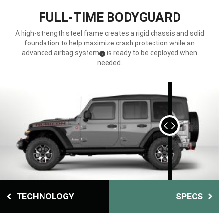
FULL-TIME BODYGUARD
A high-strength steel frame creates a rigid chassis and solid
foundation to help maximize crash protection while an
advanced airbag system
is ready to be deployed when
(
)
7
Disclosure
needed.
DISPLAY EXTERIOR
DISPLAY INTERIOR
TECHNOLOGY
SPECS