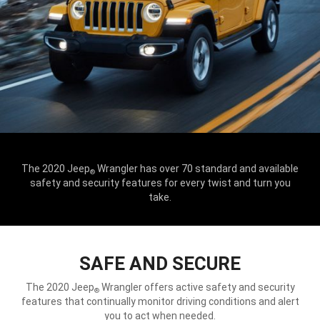
The 2020 Jeep
Wrangler has over 70 standard and available
®
safety and security features for every twist and turn you
take.
SAFE AND SECURE
The 2020 Jeep
Wrangler offers active safety and security
®
features that continually monitor driving conditions and alert
you to act when needed.