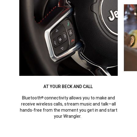
AT YOUR BECK AND CALL
Bluetooth
connectivity allows you to make and
®
receive wireless calls, stream music and talk—all
hands-free from the moment you get in and start
your Wrangler.