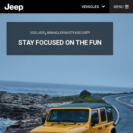
VEHICLES
MENU
2020 JEEP
WRANGLER SAFETY & SECURITY
®
STAY FOCUSED ON THE FUN