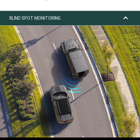
BLIND SPOT MONITORING