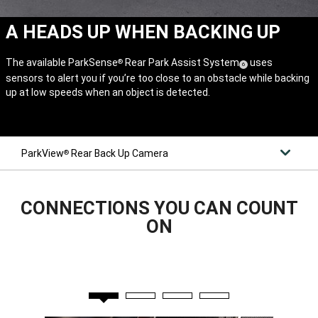
A HEADS UP WHEN BACKING UP
The available ParkSense
Rear Park Assist System
uses
®
(
)
6
sensors to alert you if you’re too close to an obstacle while backing
Disclosure
up at low speeds when an object is detected.
ParkView
Rear Back Up Camera
®
CONNECTIONS YOU CAN COUNT
ON