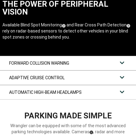
THE POWER OF PERIPHERAL
VISION
Available Blind Spot Monitoring
and Rear Cross Path Detection
(
)
(
)
2
3
rely on radar-based sensors to detect other vehicles in your blind
Disclosure
Disclos
spot zones or crossing behind you.
FORWARD COLLISION WARNING
ADAPTIVE CRUISE CONTROL
AUTOMATIC HIGH-BEAM HEADLAMPS
PARKING MADE SIMPLE
Wrangler can be equipped with some of the most advanced
parking technologies available. Cameras
, radar and more
(
)
3
Disclosure