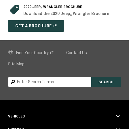
2020 JEEP
WRANGLER BROCHURE
®
Download the 2020 Jeep
Wrangler Brochure
®
(
OPEN
GET A BROCHURE
IN
A
NEW
WINDOW
)
Find Your
Country
Contact Us
Site Map
Search
SEARCH
VEHICLES