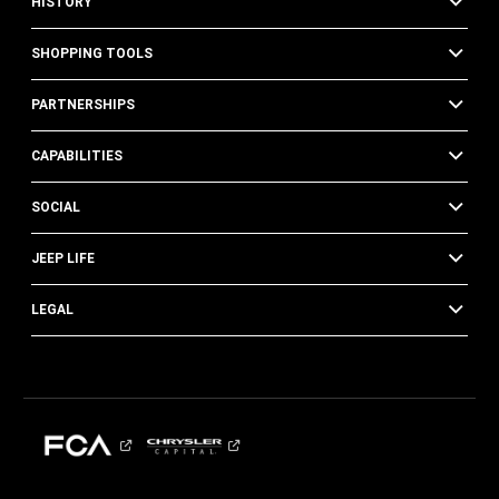
HISTORY
SHOPPING TOOLS
PARTNERSHIPS
CAPABILITIES
SOCIAL
JEEP LIFE
LEGAL