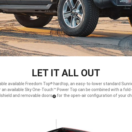
LET IT ALL OUT
ble available Freedom Top
hardtop, an easy-to-lower standard Sunri
®
r an available Sky One-Touch™ Power Top can be combined with a fol
shield and removable doors
for the open-air configuration of your ch
(
)
4
Disclosure