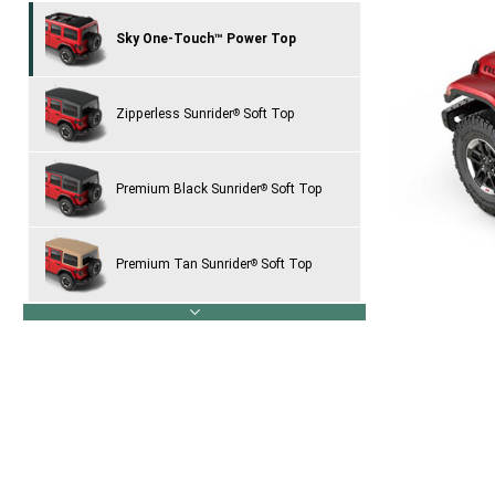
Sky One-Touch™ Power Top
Zipperless Sunrider
Soft Top
®
Premium Black Sunrider
Soft Top
®
Premium Tan Sunrider
Soft Top
®
next
Black Freedom Top
Three-Piece
®
Hardtop
Body-Color Three-Piece Hardtop