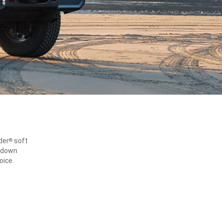
der
soft
®
d-down
oice.