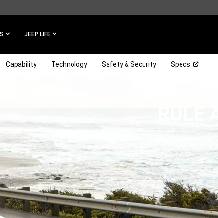
ES
JEEP LIFE
(Open 
Capability
Technology
Safety & Security
Specs
2020 JEE
,
RULE 
,