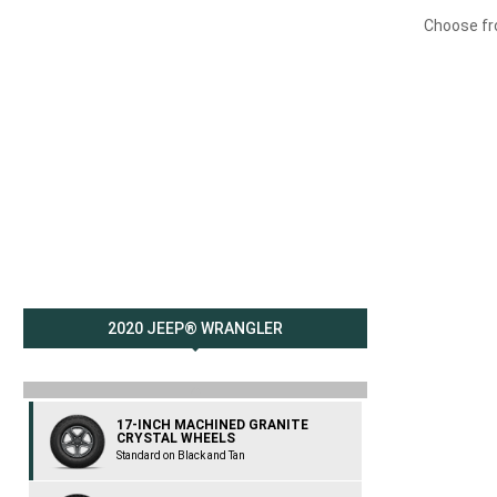
Choose fro
2020 JEEP® WRANGLER
previous
17-INCH MACHINED GRANITE
CRYSTAL WHEELS
Standard on Black and Tan