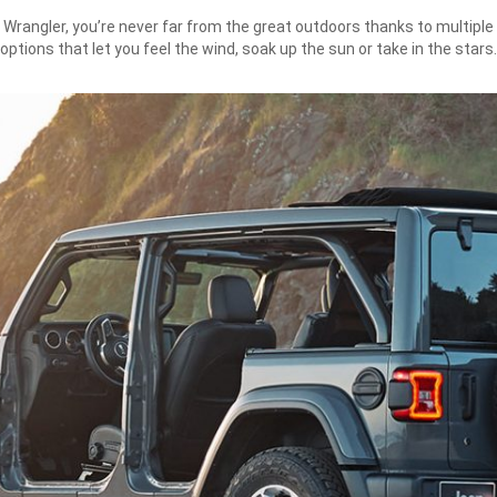
 Wrangler, you’re never far from the great outdoors thanks to multiple
options that let you feel the wind, soak up the sun or take in the stars.