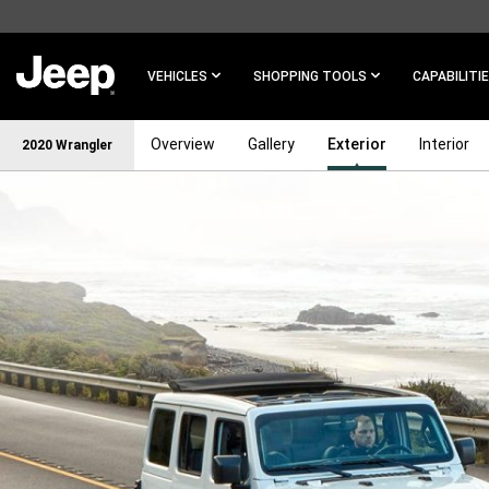
SKIP TO
MAIN
CONTENT
VEHICLES
SHOPPING TOOLS
CAPABILITI
Overview
Gallery
Exterior
Interior
2020 Wrangler
SKIP TO
NAVIGATION