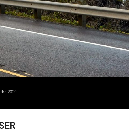
n the 2020
SER