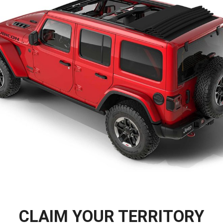
CLAIM YOUR TERRITORY