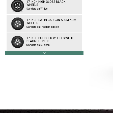
17-INCH HIGH GLOSS BLACK
WHEELS
Standard on Willys
17-INCH SATIN CARBON ALUMINUM
WHEELS
Standard on Freedom Edition
17-INCH POLISHED WHEELS WITH
BLACK POCKETS
Standard on Rubicon
next
17-INCH BLACK WHEELS WITH
POLISHED LIP
Available on Rubicon
18-INCH POLISHED WHEELS WITH
POLISHED FACE
Available on Sahara
18-INCH GLOSS BLACK ALUMINUM
WHEELS
Standard on Sahara Altitude
18-INCH TECH GRAY WHEELS WITH