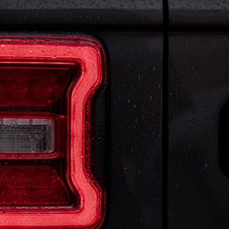
 BE SEEN
m LED Lighting Group includes signature Reflector
 and Daytime Running Lamps for impressive visibility