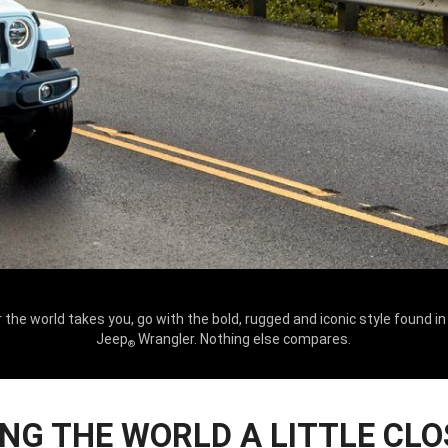
the world takes you, go with the bold, rugged and iconic style found i
Jeep
Wrangler. Nothing else compares.
®
ING THE WORLD A LITTLE CLO