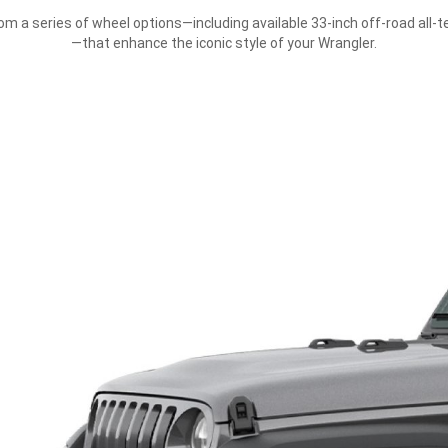
m a series of wheel options—including available 33-inch off-road all-te
—that enhance the iconic style of your Wrangler.