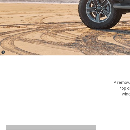
(
)
1
Disclosure
A remova
top o
wind
previous