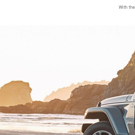
With the