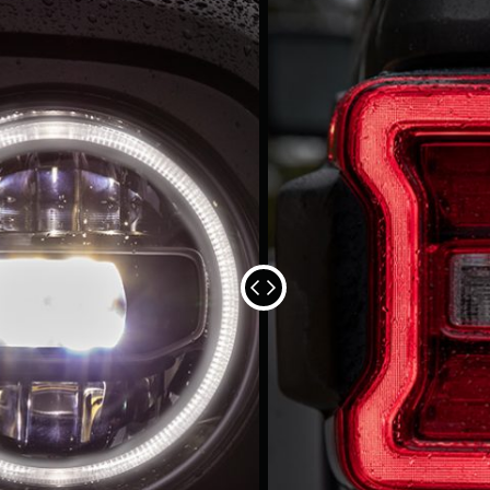
SEE AND
The available Premiu
brant taillamps to
Headlamps, fog lamps
r.
and style.