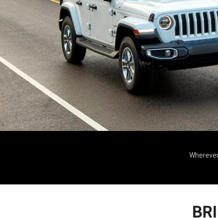
Wherever 
BR