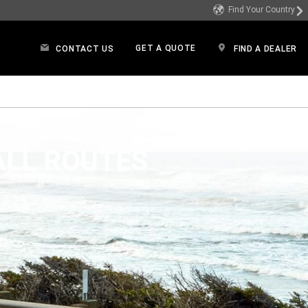
Find Your Country
GET A QUOTE
CONTACT US
FIND A DEALER
in a new window)
P
WRANGLER EXTERIOR
®
ALL ROUTES