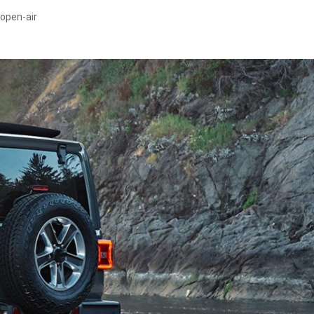
 open-air