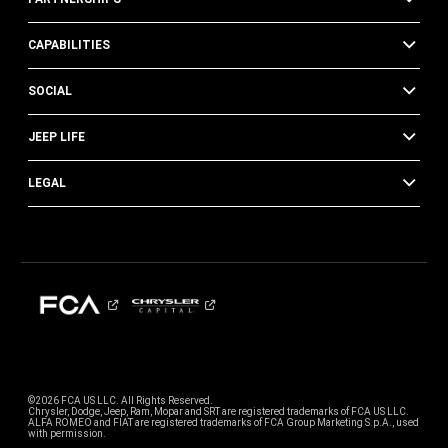
CAPABILITIES
SOCIAL
JEEP LIFE
LEGAL
©2026 FCA US LLC. All Rights Reserved.
Chrysler, Dodge, Jeep, Ram, Mopar and SRT are registered trademarks of FCA US LLC.
ALFA ROMEO and FIAT are registered trademarks of FCA Group Marketing S.p.A., used
with permission.