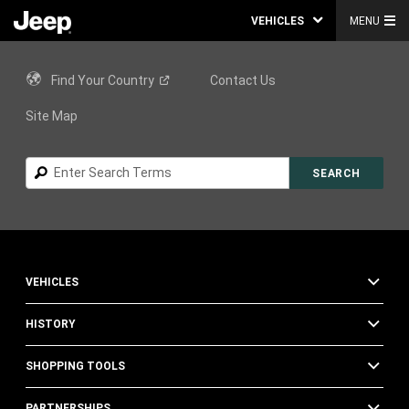
VEHICLES
MENU
Find Your
Country
Contact Us
Site Map
Search
SEARCH
VEHICLES
HISTORY
SHOPPING TOOLS
PARTNERSHIPS