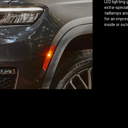
LED lighting
extra-specia
taillamps an
for an impre
inside or out