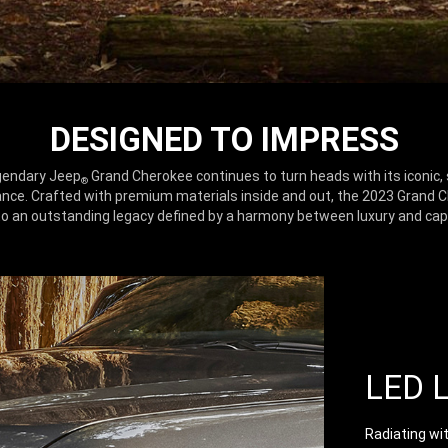
DESIGNED TO IMPRESS
gendary Jeep
Grand Cherokee continues to turn heads with its iconic, 
®
nce. Crafted with premium materials inside and out, the 2023 Grand 
o an outstanding legacy defined by a harmony between luxury and capa
LED 
Radiating wi