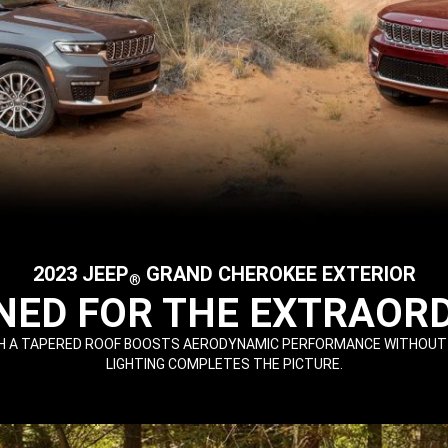
2023 JEEP
GRAND CHEROKEE EXTERIOR
®
NED FOR THE EXTRAOR
 A TAPERED ROOF BOOSTS AERODYNAMIC PERFORMANCE WITHOUT SACR
LIGHTING COMPLETES THE PICTURE.