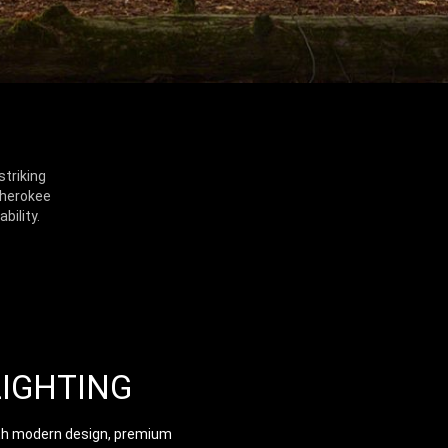
striking
Cherokee
bility.
LIGHTING
th modern design, premium