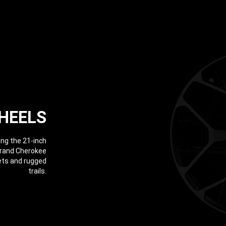
HEELS
ing the 21-inch
Grand Cherokee
eets and rugged
trails.