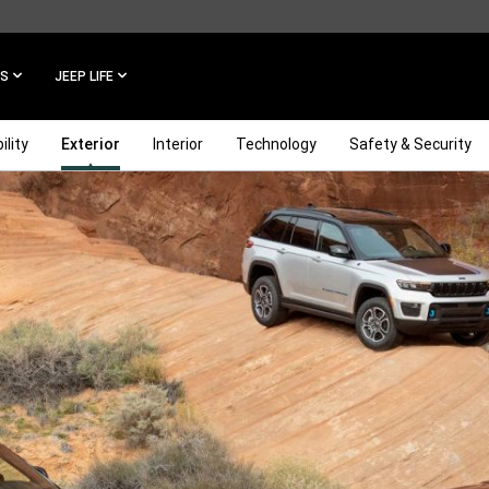
ES
JEEP LIFE
ility
Exterior
Interior
Technology
Safety & Security