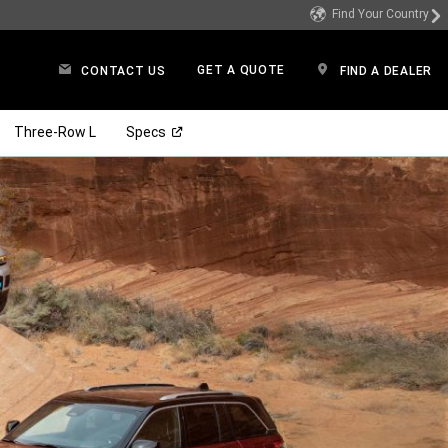
Find Your Country
GET A QUOTE
CONTACT US
FIND A DEALER
(Open in a new window)
Three-Row L
Specs