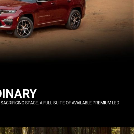
DINARY
IFICING SPACE. A FULL SUITE OF AVAILABLE PREMIUM LED