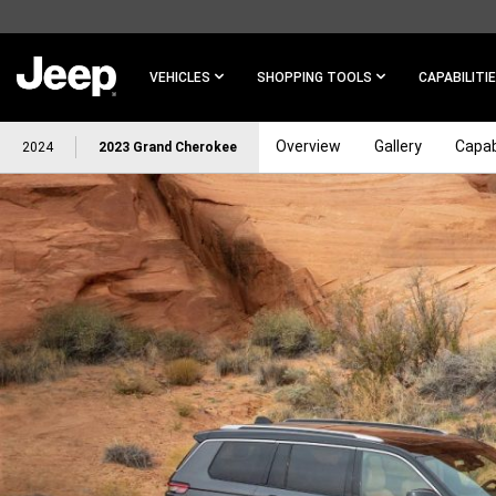
SKIP TO
MAIN
CONTENT
VEHICLES
SHOPPING TOOLS
CAPABILITI
Overview
Gallery
Capab
2024
2023 Grand Cherokee
SKIP TO
NAVIGATION