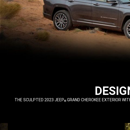
,
DESIG
,
THE SCULPTED 2023 JEEP
GRAND CHEROKEE EXTERIOR WITH
®
,