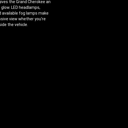
 gives the Grand Cherokee an
l glow. LED headlamps,
d available fog lamps make
ssive view whether you’re
side the vehicle.