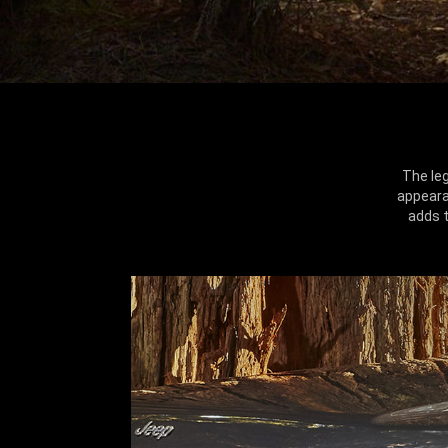
The le
appeara
adds t