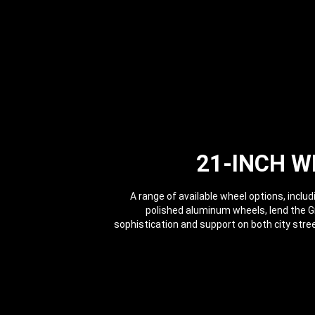
21-INCH W
A range of available wheel options, includ
polished aluminum wheels, lend the 
sophistication and support on both city str