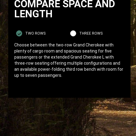
COMPARE SPACE AND
LENGTH
TWO ROWS
THREE ROWS
Choose between the two-row Grand Cherokee with
plenty of cargo room and spacious seating for five
passengers or the extended Grand Cherokee L with
three-row seating offering multiple configurations and
an available power-folding third row bench with room for
up to seven passengers.