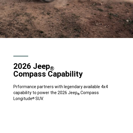
2026 Jeep
®
Compass Capability
Prformance partners with legendary available 4x4
capability to power the 2026 Jeep
Compass
®
Longitude
SUV.
®