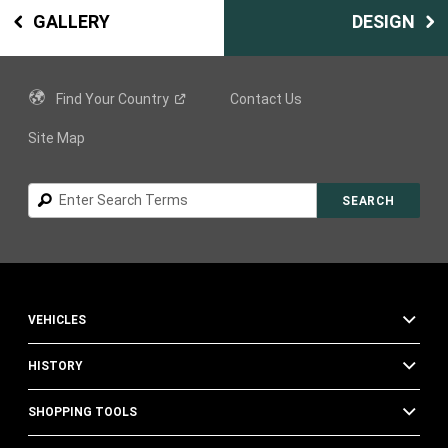
GALLERY
DESIGN
Find Your
Country
Contact Us
Site Map
Search
SEARCH
VEHICLES
HISTORY
SHOPPING TOOLS