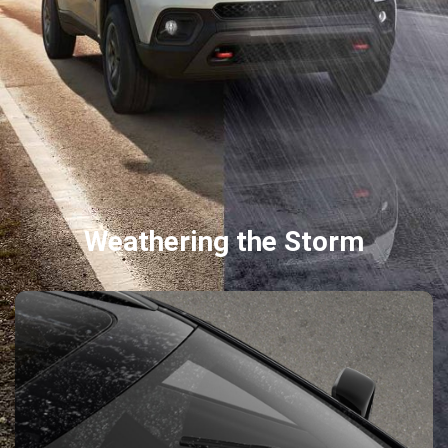
Weathering the Storm