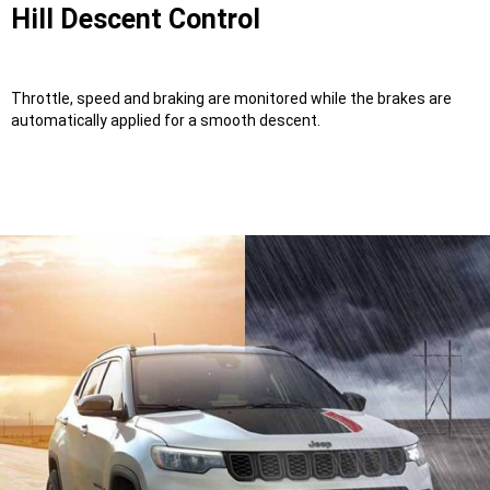
Hill Descent Control
Throttle, speed and braking are monitored while the brakes are
automatically applied for a smooth descent.