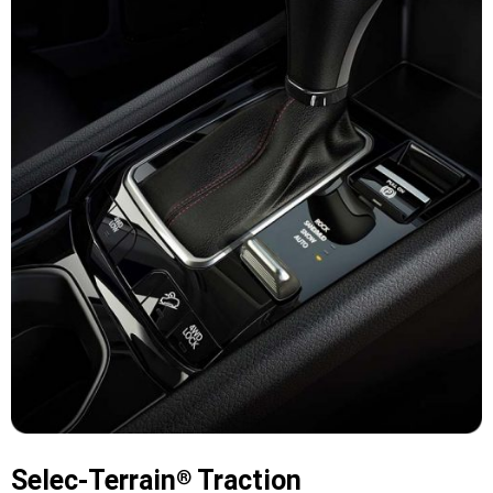
Selec-Terrain
Traction
®