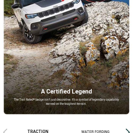
A Certified Legend
,
The Trail Rated
badge isn’t just decorative. It’s a symbol of legendary capability
®
earned on the toughest terrain.
,
Previous
Next
TRACTION
WATER FORDING