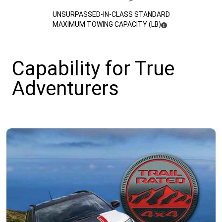
(
)
UNSURPASSED-IN-CLASS STANDARD
DISCLOSURE
MAXIMUM TOWING CAPACITY (LB)
3
Capability for True
Adventurers