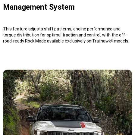
Management System
This feature adjusts shift patterns, engine performance and
torque distribution for optimal traction and control, with the off-
road-ready Rock Mode available exclusively on Trailhawk
models.
®