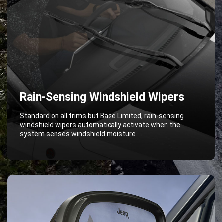
Rain-Sensing Windshield Wipers
Standard on all trims but Base Limited, rain-sensing
windshield wipers automatically activate when the
system senses windshield moisture.