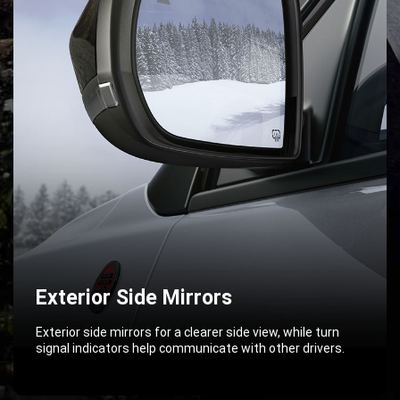
Exterior Side Mirrors
Exterior side mirrors for a clearer side view, while turn
signal indicators help communicate with other drivers.