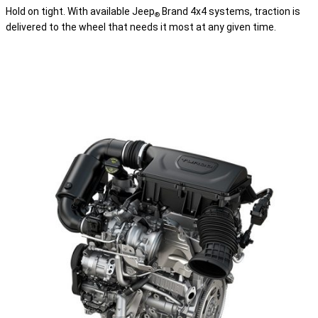
Hold on tight. With available Jeep
Brand 4x4 systems, traction is
®
delivered to the wheel that needs it most at any given time.