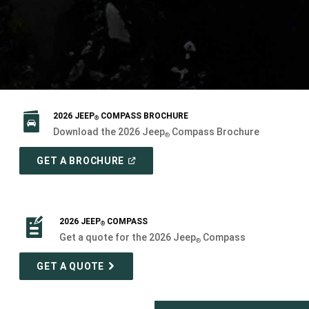
2026 JEEP
COMPASS BROCHURE
®
Download the 2026 Jeep
Compass Brochure
®
(
OPEN
GET A BROCHURE
IN
A
NEW
WINDOW
)
2026 JEEP
COMPASS
®
Get a quote for the 2026 Jeep
Compass
®
GET A QUOTE