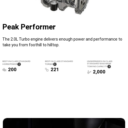
Peak Performer
The 2.0L Turbo engine delivers enough power and performance to
take you from foothill to hilltop.
BEST-IN-CLASS STANDARD
BEST-IN-CLASS STANDARD
UNSURPASSED-IN-CLASS
STANDARD MAXIMUM
( DISCLOSURE
)
( DISCLOSURE
)
HORSEPOWER
2
TORQUE
2
( DISCLOSURE
)
TOWING CAPACITY
4
200
221
2,000