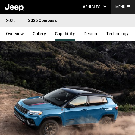
VEHICLES
MENU
2025
2026 Compass
Overview
Gallery
Capability
Design
Technology