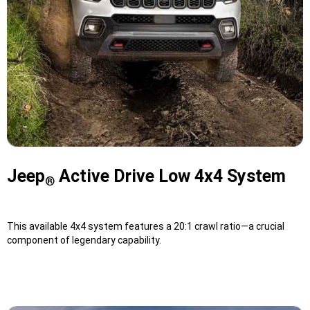
Jeep
Active Drive Low 4x4 System
®
This available 4x4 system features a 20:1 crawl ratio—a crucial
component of legendary capability.