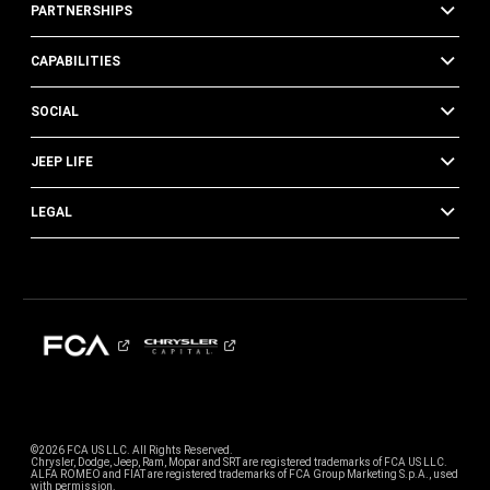
PARTNERSHIPS
CAPABILITIES
SOCIAL
JEEP LIFE
LEGAL
©2026 FCA US LLC. All Rights Reserved.
Chrysler, Dodge, Jeep, Ram, Mopar and SRT are registered trademarks of FCA US LLC.
ALFA ROMEO and FIAT are registered trademarks of FCA Group Marketing S.p.A., used
with permission.