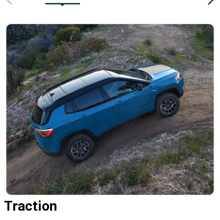
Traction