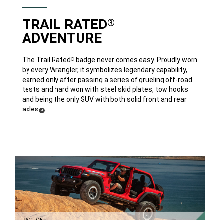
TRAIL RATED
®
ADVENTURE
The Trail Rated
badge never comes easy. Proudly worn
®
by every Wrangler, it symbolizes legendary capability,
earned only after passing a series of grueling off-road
tests and hard won with steel skid plates, tow hooks
and being the only SUV with both solid front and rear
axles
.
(
)
4
Disclosure
TRACTION
DISCOVER
MORE
TRACTION