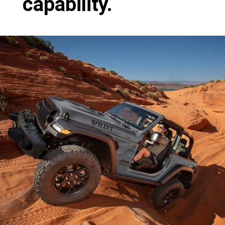
capability.