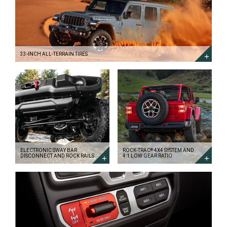
ALL-
TERRAIN
TIRES
DISCOVER
MORE
33-INCH ALL-TERRAIN TIRES
ELECTRONIC
ROCK-
SWAY
TRAC<sup>&reg;
BAR
</sup>
DISCONNECT
4X4
AND
SYSTEM
ROCK
AND
RAILS
4:1
DISCOVER
LOW
MORE
GEAR
RATIO
DISCOVER
MORE
ELECTRONIC SWAY BAR
ROCK-TRAC
4X4 SYSTEM AND
®
DISCONNECT AND ROCK RAILS
4:1 LOW GEAR RATIO
TRU-
LOK<sup>&reg;
</sup>
ELECTRONIC
LOCKING
DIFFERENTIALS
DISCOVER
MORE