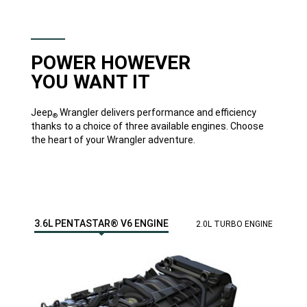
that
may
not
be
covered
by
POWER HOWEVER
the
new
YOU WANT IT
vehicle
warranty.
Always
off
Jeep
Wrangler delivers performance and efficiency
®
road
thanks to a choice of three available engines. Choose
responsibly
the heart of your Wrangler adventure.
in
approved
areas.'>
</span>
DISCOVER
MORE
3.6L PENTASTAR® V6 ENGINE
2.0L TURBO ENGINE