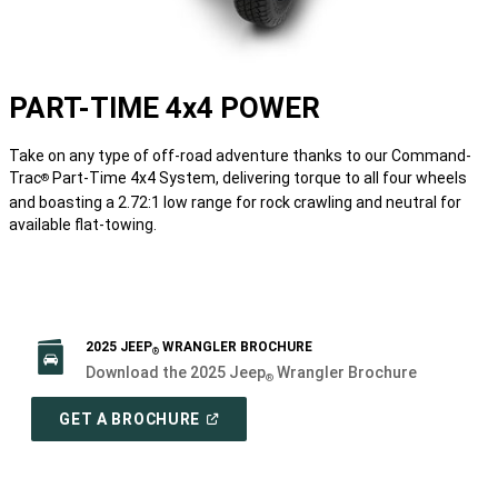
PART-TIME 4x4 POWER
Take on any type of off-road adventure thanks to our Command-
Trac
Part-Time 4x4 System, delivering torque to all four wheels
®
and boasting a 2.72:1 low range for rock crawling and neutral for
available flat-towing.
2025 JEEP
WRANGLER BROCHURE
®
Download the 2025 Jeep
Wrangler Brochure
®
(
OPEN
GET A BROCHURE
IN
A
NEW
WINDOW
)