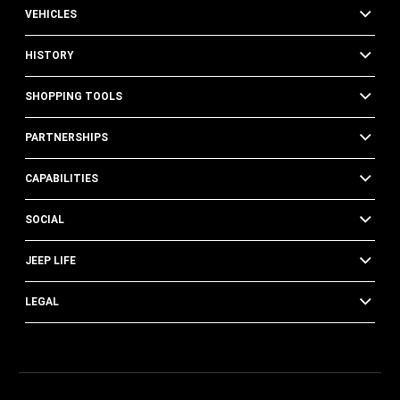
VEHICLES
HISTORY
SHOPPING TOOLS
PARTNERSHIPS
CAPABILITIES
SOCIAL
JEEP LIFE
LEGAL