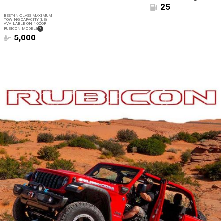
DISCLOSURE
25
BEST-IN-CLASS MAXIMUM
TOWING CAPACITY (LB)
AVAILABLE ON 4-DOOR
(
)
RUBICON MODELS
7
DISCLOSURE
5,000