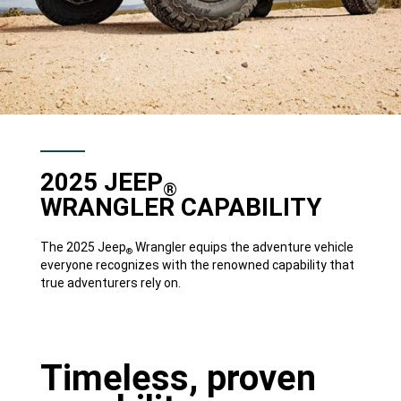
2025 JEEP
®
WRANGLER CAPABILITY
The 2025 Jeep
Wrangler equips the adventure vehicle
®
everyone recognizes with the renowned capability that
true adventurers rely on.
Timeless, proven