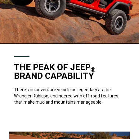
THE PEAK OF JEEP
®
BRAND CAPABILITY
There’s no adventure vehicle as legendary as the
Wrangler Rubicon, engineered with off-road features
that make mud and mountains manageable.
33-
INCH