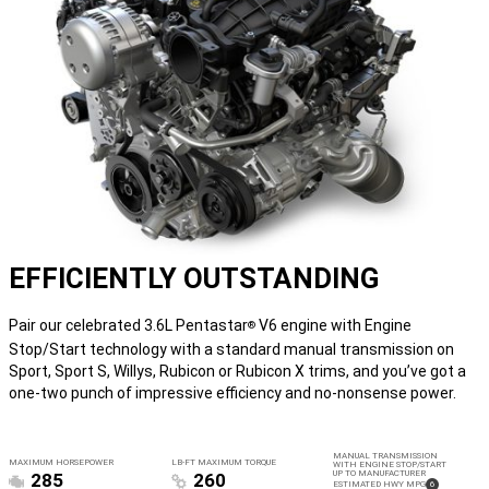
EFFICIENTLY OUTSTANDING
Pair our celebrated 3.6L Pentastar
V6 engine with Engine
®
Stop/Start technology with a standard manual transmission on
Sport, Sport S, Willys, Rubicon or Rubicon X trims, and you’ve got a
one-two punch of impressive efficiency and no-nonsense power.
MANUAL TRANSMISSION
MAXIMUM HORSEPOWER
LB-FT MAXIMUM TORQUE
WITH ENGINE STOP/START
UP TO MANUFACTURER
285
260
(
)
ESTIMATED HWY MPG
6