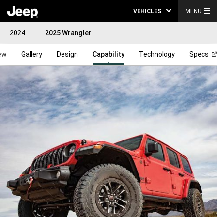
VEHICLES
MENU
2024
2025 Wrangler
ew
Gallery
Design
Capability
Technology
Specs