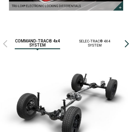
TRU-LOK
ELECTRONIC LOCKING DIFFERENTIALS
®
Previous
Next
COMMAND-TRAC® 4x4
SELEC-TRAC® 4X4
R
SYSTEM
SYSTEM