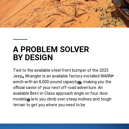
A PROBLEM SOLVER
BY DESIGN
Tied to the available steel front bumper of the 2025
Jeep
Wrangler is an available factory-installed WARN
®
®
winch with an 8,000-pound capacity
, making you the
(
)
2
Disclosure
official savior of your next off-road adventure. An
available Best-in-Class approach angle on four-door
models
lets you climb over steep inclines and tough
(
)
3
Disclosure
terrain to get you where you need to be.