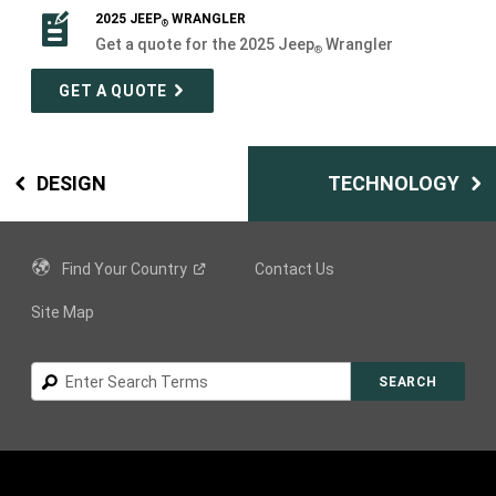
2025 JEEP
WRANGLER
®
Get a quote for the 2025 Jeep
Wrangler
®
GET A QUOTE
DESIGN
TECHNOLOGY
Find Your
Country
Contact Us
Site Map
Search
SEARCH