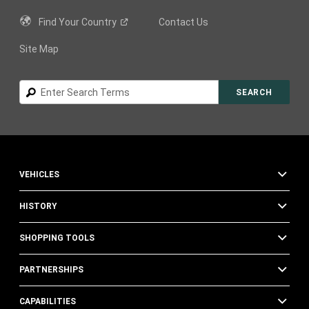
Find Your
Country
Contact Us
Site Map
Search
SEARCH
VEHICLES
HISTORY
SHOPPING TOOLS
PARTNERSHIPS
CAPABILITIES