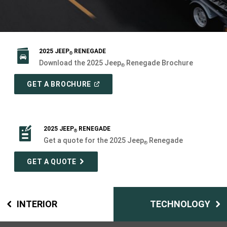
2025 JEEP
RENEGADE
®
Download the 2025 Jeep
Renegade Brochure
®
(
OPEN
GET A BROCHURE
IN
A
NEW
WINDOW
)
2025 JEEP
RENEGADE
®
Get a quote for the 2025 Jeep
Renegade
®
GET A QUOTE
INTERIOR
TECHNOLOGY