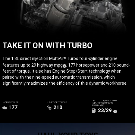
TAKE IT ON WITH TURBO
The 1.3L direct injection MultiAir
Turbo four-cylinder engine
®
features up to 29 highway
mpg
, 177 horsepower and 210 pound-
( Disclosure
)
3
feet of torque. It also has Engine Stop/Start technology when
paired with the nine-speed automatic transmission, which
significantly maximizes the efficiency of this dynamic workhorse.
UP TO CITY/HWY MPG
HORSEPOWER
LB-FT OF TORQUE
(MANUFACTURER’S
ESTIMATE)
177
210
23/29
(
)
1
Disclosure