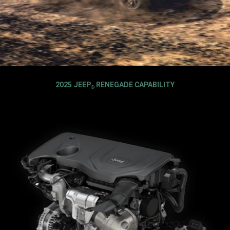
2025 JEEP
RENEGADE CAPABILITY
®
,