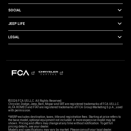
SOCIAL
JEEP LIFE
LEGAL
©2026 FCA US LLC. All Rights Reserved.
Chrysler, Dodge, Jeep, Ram, Mopar and SRT are registered trademarks of FCA US LLC.
ALFA ROMEO and FIAT are registered trademarks of FCA Group Marketing S.p.A., used
with permission.
*MSRP excludes destination, taxes, title and registration fees. Starting at price refers to
the base model, optional equipment not included. A more expensive model may be
shown. Pricing and offers may change at any time without notification. To get full
pricing details, see your dealer.