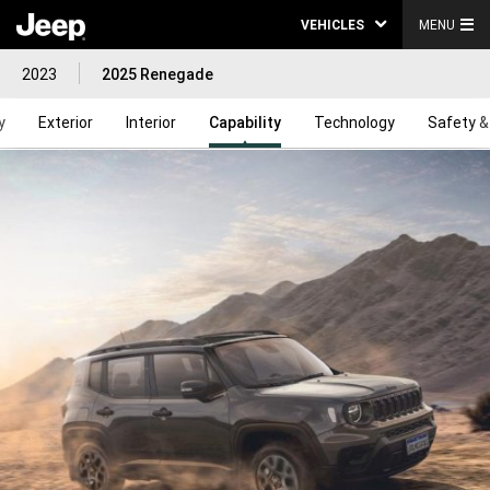
VEHICLES
MENU
2023
2025 Renegade
y
Exterior
Interior
Capability
Technology
Safety &