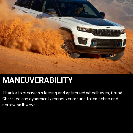
MANEUVERABILITY
Thanks to precision steering and optimized wheelbases, Grand
Cherokee can dynamically maneuver around fallen debris and
narrow pathways.