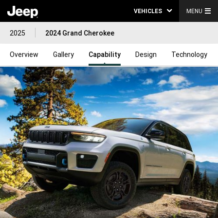
VEHICLES
MENU
2025
2024 Grand Cherokee
Overview
Gallery
Capability
Design
Technology