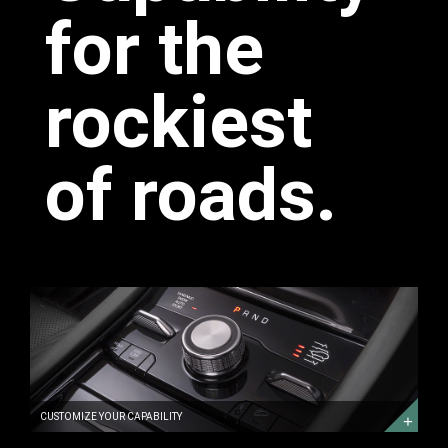
for the
rockiest
of roads.
CUSTOMIZE
YOUR
CAPABILITY
DISCOVER
MORE
CUSTOMIZE YOUR CAPABILITY