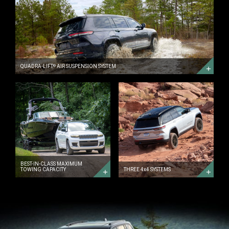
QUADRA-
LIFT<sup>&reg;
</sup>
AIR
SUSPENSION
SYSTEM
DISCOVER
MORE
QUADRA-LIFT
AIR SUSPENSION SYSTEM
®
BEST-
THREE
IN-
4x4
CLASS
SYSTEMS
MAXIMUM
DISCOVER
TOWING
MORE
CAPACITY
DISCOVER
MORE
BEST-IN-CLASS MAXIMUM
TOWING CAPACITY
THREE 4x4 SYSTEMS