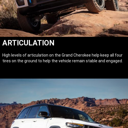
ARTICULATION
High levels of articulation on the Grand Cherokee help keep all four
tires on the ground to help the vehicle remain stable and engaged.