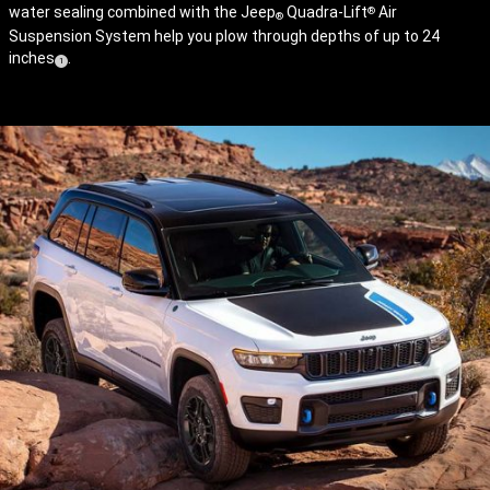
water sealing combined with the Jeep
Quadra-Lift
Air
®
®
Suspension System help you plow through depths of up to 24
inches
.
( Disclosure
)
1