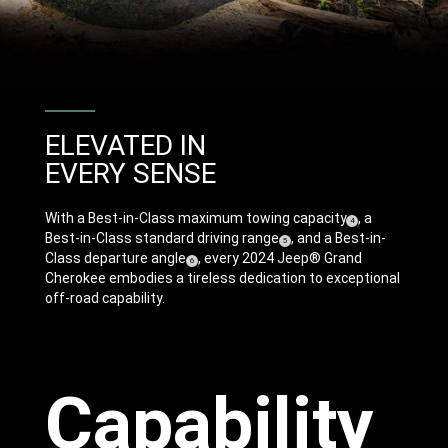
ELEVATED IN
EVERY SENSE
With a Best-in-Class maximum towing capacity
, a
(
)
4
Disclosure
Best-in-Class standard driving range
, and a Best-in-
(
)
5
Disclosure
Class departure angle
, every 2024 Jeep® Grand
(
)
6
Disclosure
Cherokee embodies a tireless dedication to exceptional
off-road capability.
Capability