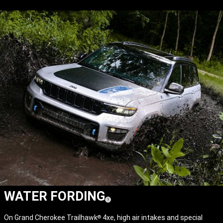
WATER FORDING
(
)
1
Disclosure
On Grand Cherokee Trailhawk
4xe, high air intakes and special
®