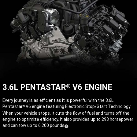
3.6L PENTASTAR
V6 ENGINE
®
Every journey is as efficient as it is powerful with the 3.6L
Pentastar
V6 engine featuring Electronic Stop/Start Technology.
®
When your vehicle stops, it cuts the flow of fuel and turns off the
engine to optimize efficiency. It also provides up to 293 horsepower
and can tow up to 6,200
pounds
.
( Disclosure
)
7