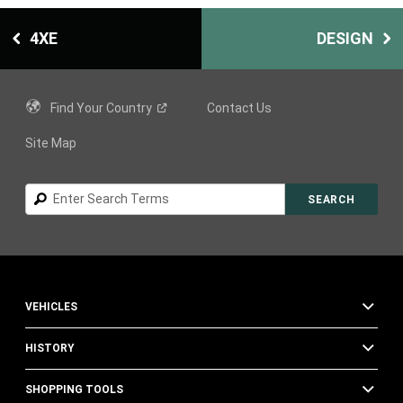
4XE
DESIGN
Find Your
Country
Contact Us
Site Map
Search
SEARCH
VEHICLES
HISTORY
SHOPPING TOOLS