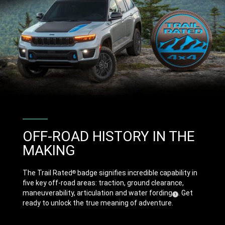
OFF-ROAD HISTORY IN THE
MAKING
The Trail Rated
badge signifies incredible capability in
®
five key off-road areas: traction, ground clearance,
maneuverability, articulation and water
fording
. Get
( Disclosure
)
1
ready to unlock the true meaning of adventure.