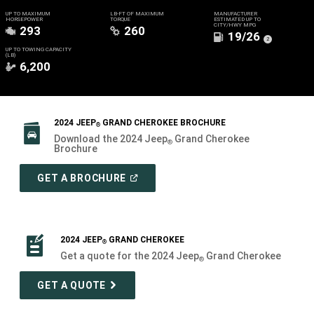
UP TO MAXIMUM
LB-FT OF MAXIMUM
MANUFACTURER
HORSEPOWER
TORQUE
ESTIMATED UP TO
CITY/HWY MPG
293
260
19/26
(
)
2
Disclosure
UP TO TOWING CAPACITY
(LB)
6,200
2024 JEEP
GRAND CHEROKEE BROCHURE
®
Download the 2024 Jeep
Grand Cherokee
®
Brochure
(
OPEN
GET A BROCHURE
IN
A
NEW
WINDOW
)
2024 JEEP
GRAND CHEROKEE
®
Get a quote for the 2024 Jeep
Grand Cherokee
®
GET A QUOTE