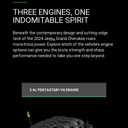
THREE ENGINES, ONE
INDOMITABLE SPIRIT
Beneath the contemporary design and cutting-edge
tech of the 2024 Jeep
Grand Cherokee roars
®
monstrous power. Explore which of the vehicle’s engine
options can give you the brute strength and sharp
performance needed to take you one step beyond.
3.6L PENTASTAR
V6 ENGINE
®