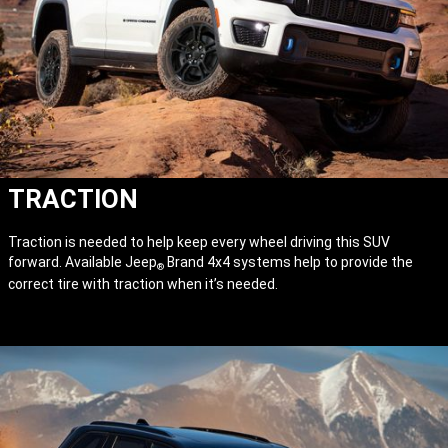
TRACTION
Traction is needed to help keep every wheel driving this SUV
forward. Available Jeep
Brand 4x4 systems help to provide the
®
correct tire with traction when it’s needed.