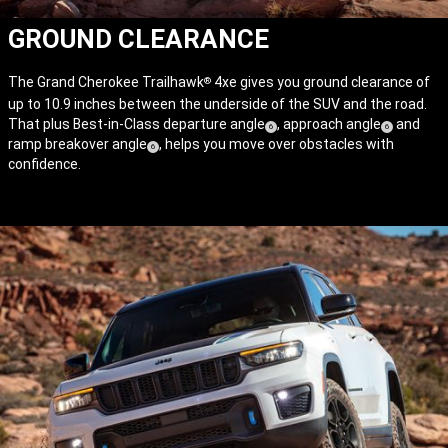
GROUND CLEARANCE
The Grand Cherokee Trailhawk
4xe gives you ground clearance of
®
up to 10.9 inches between the underside of the SUV and the road.
That plus Best-in-Class departure angle
, approach angle
and
(
)
(
)
6
6
ramp breakover angle
, helps you move over obstacles with
(
)
Disclosure
Disclosure
6
confidence.
Disclosure