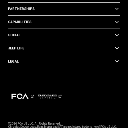
PARTNERSHIPS
CAPABILITIES
SOCIAL
JEEP LIFE
LEGAL
©2026 FCA US LLC. All Rights Reserved.
Chrysler, Dodge, Jeep, Ram, Mopar and SRT are registered trademarks of FCA US LLC.