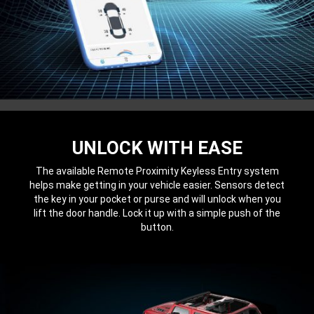
UNLOCK WITH EASE
The available Remote Proximity Keyless Entry system
helps make getting in your vehicle easier. Sensors detect
the key in your pocket or purse and will unlock when you
lift the door handle. Lock it up with a simple push of the
button.