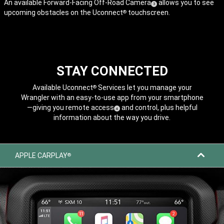
An available Forward-Facing Off-Road
Camera
allows you to see
( Disclosure
)
3
upcoming obstacles on the Uconnect
touchscreen.
®
STAY CONNECTED
Available Uconnect
Services let you manage your
®
Wrangler with an easy-to-use app from your smartphone
—giving you remote
access
and control, plus helpful
( Disclosure
)
4
information about the way you drive.
APPLE CARPLAY
®