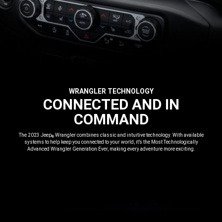
WRANGLER TECHNOLOGY
,
CONNECTED AND IN
COMMAND
,
The 2023 Jeep
Wrangler combines classic and intuitive technology. With available
®
systems to help keep you connected to your world, it’s the Most Technologically
Advanced Wrangler Generation Ever, making every adventure more exciting.
,