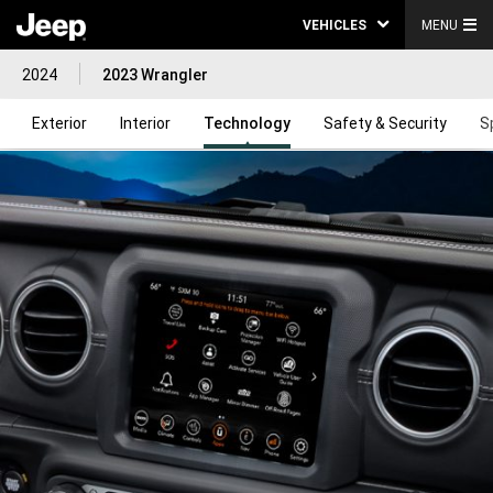
VEHICLES
MENU
2024
2023 Wrangler
Exterior
Interior
Technology
Safety & Security
S