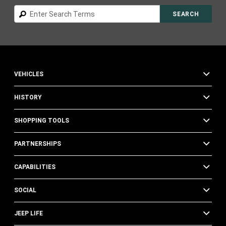
Search
SEARCH
VEHICLES
HISTORY
SHOPPING TOOLS
PARTNERSHIPS
CAPABILITIES
SOCIAL
JEEP LIFE