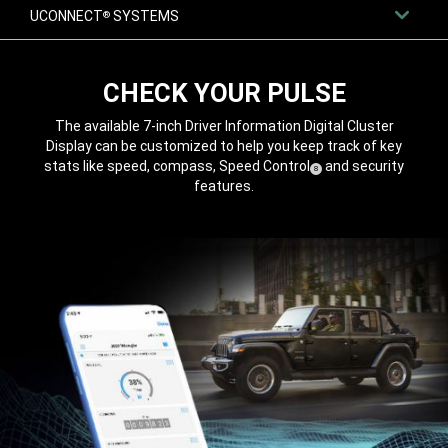
UCONNECT
SYSTEMS
®
CHECK YOUR PULSE
The available 7-inch Driver Information Digital Cluster
Display can be customized to help you keep track of key
stats like speed, compass, Speed
Control
and security
( Disclosure
)
8
features.