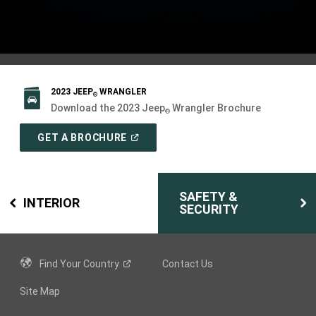
2023 JEEP
WRANGLER
®
Download the 2023 Jeep
Wrangler Brochure
®
(
OPEN
GET A BROCHURE
IN
A
NEW
WINDOW
)
SAFETY &
INTERIOR
SECURITY
Find Your
Country
Contact Us
Site Map