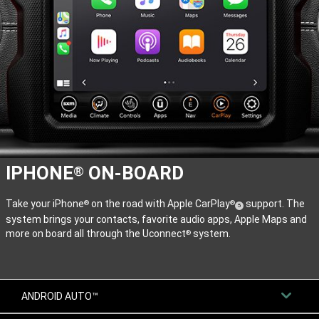
IPHONE
ON-BOARD
®
Take your iPhone
on the road with Apple CarPlay
support. The
®
®
(
)
5
system brings your contacts, favorite audio apps, Apple Maps and
Disclosure
more on board all through the Uconnect
system.
®
ANDROID AUTO™