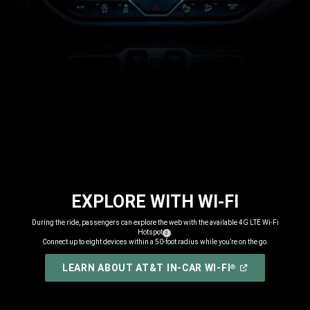
EXPLORE WITH WI-FI
,
During the ride, passengers can explore the web with the available 4G LTE Wi-Fi
Hotspot
.
( Disclosure
)
2
Connect up to eight devices within a 50-foot radius while you’re on the go.
,
(
OPEN
LEARN ABOUT AT&T IN-CAR WI-FI
®
IN
,
A
NEW
WINDOW
)