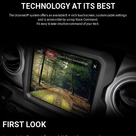
TECHNOLOGY AT ITS BEST
,
The Uconnect
system offers an available 8.4-inch touchscreen, customizable settings
®
and is accessible by using Voice Command.
It’s easy to take intuitive command of your tech.
,
FIRST LOOK