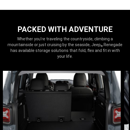
PACKED WITH ADVENTURE
Whether you’re traveling the countryside, climbing a
mountainside or just cruising by the seaside, Jeep
Renegade
®
has available storage solutions that fold, flex and fit in with
your life.