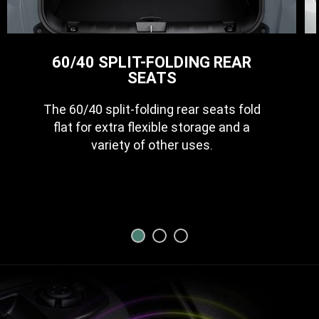
60/40 SPLIT-FOLDING REAR
SEATS
The 60/40 split-folding rear seats fold
flat for extra flexible storage and a
variety of other uses.