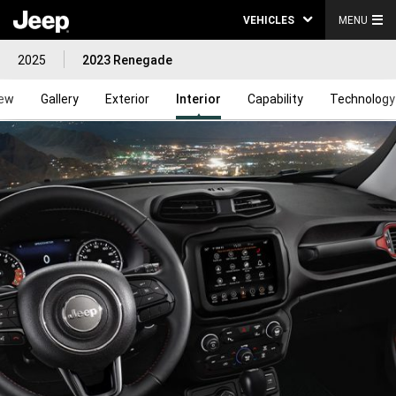
VEHICLES
MENU
2025
2023 Renegade
iew
Gallery
Exterior
Interior
Capability
Technology