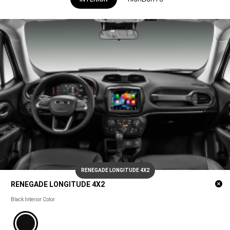
RENEGADE LONGITUDE 4X2
Cl
RENEGADE LONGITUDE 4X2
m
RENEGADE
Black Interior Color
LONGITUDE
4X2