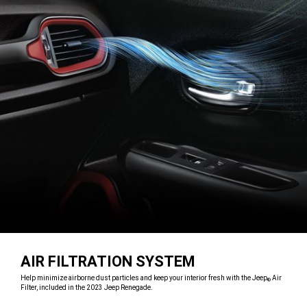
AIR FILTRATION SYSTEM
,
Help minimize airborne dust particles and keep your interior fresh with the Jeep
Air
®
Filter, included in the 2023 Jeep Renegade.
,