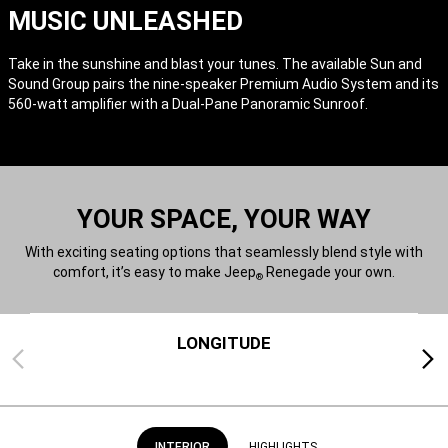
MUSIC UNLEASHED
Take in the sunshine and blast your tunes. The available Sun and
Sound Group pairs the nine-speaker Premium Audio System and its
560-watt amplifier with a Dual-Pane Panoramic Sunroof.
YOUR SPACE, YOUR WAY
With exciting seating options that seamlessly blend style with
comfort, it’s easy to make Jeep
Renegade your own.
®
LONGITUDE
Previous
Next
INTERIOR
HIGHLIGHTS