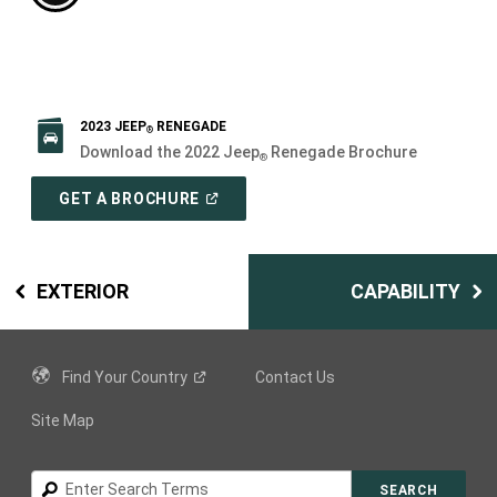
2023 JEEP
RENEGADE
®
Download the 2022 Jeep
Renegade Brochure
®
(
OPEN
GET A BROCHURE
IN
A
NEW
WINDOW
)
EXTERIOR
CAPABILITY
Find Your
Country
Contact Us
Site Map
Search
SEARCH