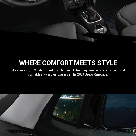
WHERE COMFORT MEETS STYLE
,
Modern design. Creature comforts. Undeniable fun. Enjoy ample space, storage and
available all-weather luxuries in the 2023 Jeep
Renegade.
®
,