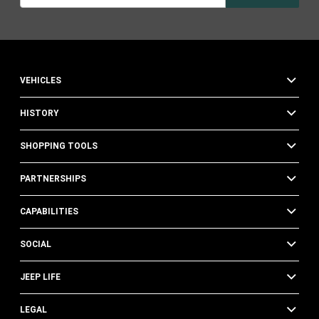
VEHICLES
HISTORY
SHOPPING TOOLS
PARTNERSHIPS
CAPABILITIES
SOCIAL
JEEP LIFE
LEGAL