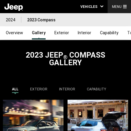
VEHICLES
MENU
2024
2023 Compass
Overview
Gallery
Exterior
Interior
Capability
T
2023 JEEP
COMPASS
®
GALLERY
ALL
EXTERIOR
INTERIOR
CAPABILITY