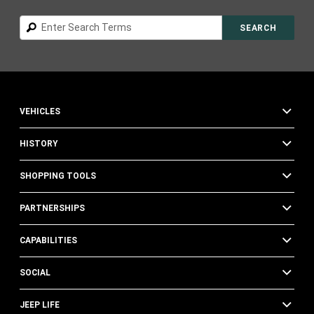
Search
SEARCH
VEHICLES
HISTORY
SHOPPING TOOLS
PARTNERSHIPS
CAPABILITIES
SOCIAL
JEEP LIFE