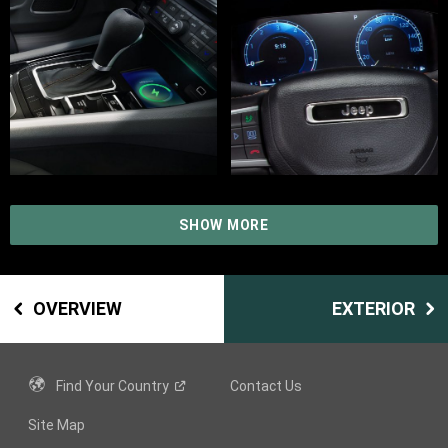
SHOW MORE
OVERVIEW
EXTERIOR
Find Your
Country
Contact Us
Site Map