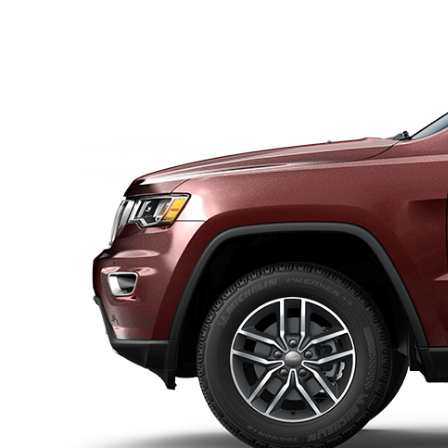
DISPLAY INTERIOR VIEW OF SAFETY AND SECURI