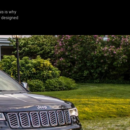
is is why
y designed