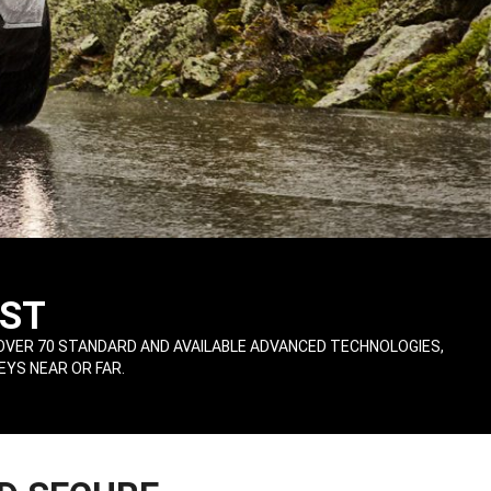
ST
OVER 70 STANDARD AND AVAILABLE ADVANCED TECHNOLOGIES,
EYS NEAR OR FAR.