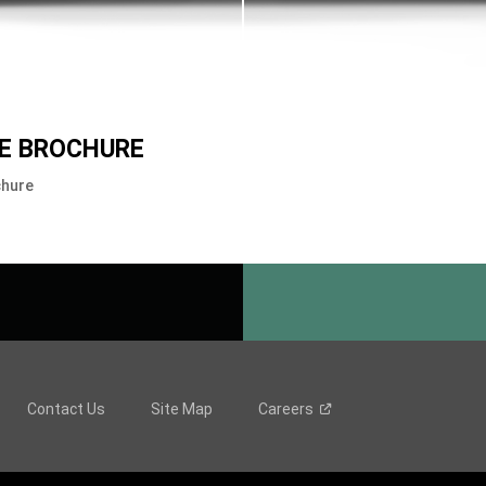
E BROCHURE
chure
Contact Us
Site Map
Careers