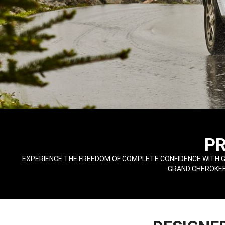
,
P
,
EXPERIENCE THE FREEDOM OF COMPLETE CONFIDENCE WITH G
GRAND CHEROKEE 
,