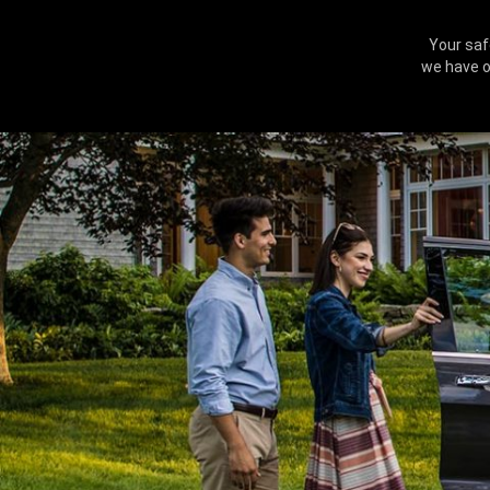
Your saf
we have o