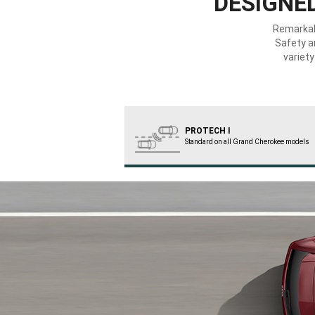
DESIGNED
Remarka
Safety a
variet
PROTECH I
Standard on all Grand Cherokee models