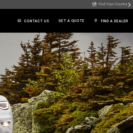
Find Your Country
GET A QUOTE
CONTACT US
FIND A DEALER