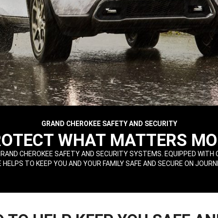
GRAND CHEROKEE SAFETY AND SECURITY
ROTECT WHAT MATTERS MO
RAND CHEROKEE SAFETY AND SECURITY SYSTEMS. EQUIPPED WITH 
HELPS TO KEEP YOU AND YOUR FAMILY SAFE AND SECURE ON JOURN