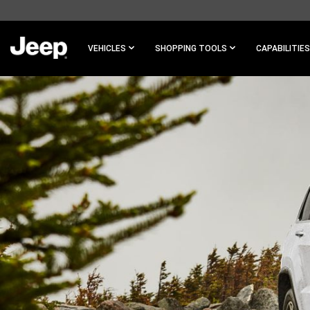
SKIP TO
MAIN
CONTENT
VEHICLES
SHOPPING TOOLS
CAPABILITIES
SKIP TO
NAVIGATION