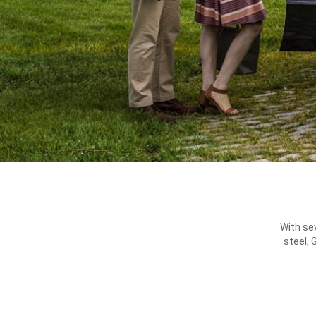
With se
steel, 