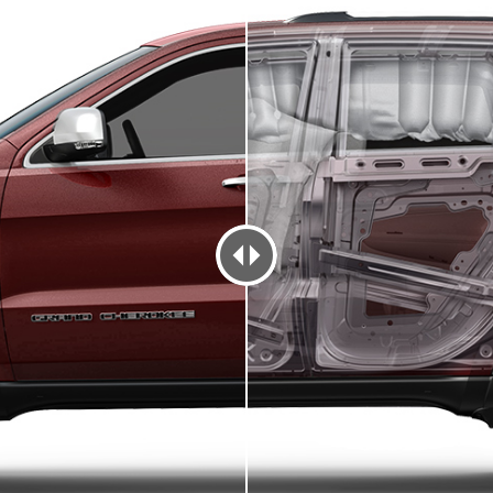
TY FEATURES