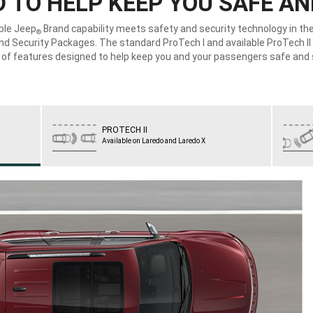
 TO HELP KEEP YOU SAFE A
ble Jeep
Brand capability meets safety and security technology in t
®
nd Security Packages. The standard ProTech I and available ProTech II 
y of features designed to help keep you and your passengers safe and 
PROTECH II
Available on Laredo and Laredo X