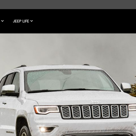
JEEP LIFE