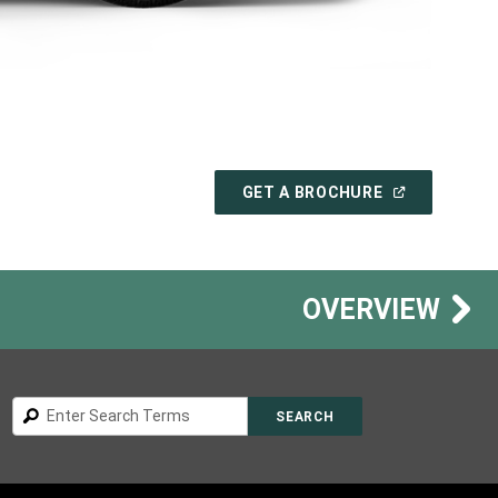
(
OPEN
GET A BROCHURE
IN
A
NEW
WINDOW
)
OVERVIEW
Search
SEARCH