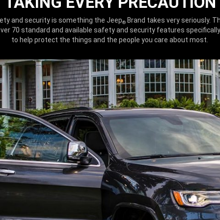
TAKING EVERY PRECAUTION
ety and security is something the Jeep
Brand takes very seriously. Th
®
ver 70 standard and available safety and security features specificall
to help protect the things and the people you care about most.