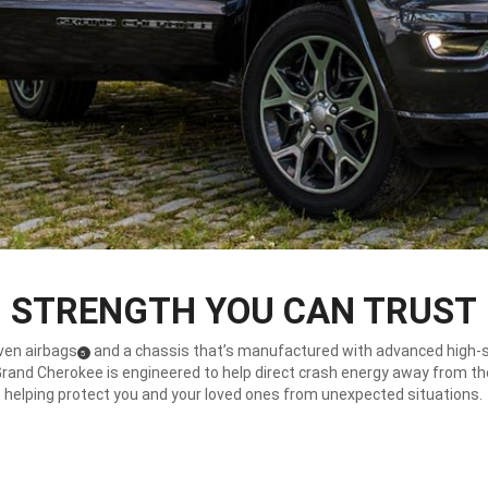
STRENGTH YOU CAN TRUST
ven airbags
and a chassis that’s manufactured with advanced high-
(
)
5
Disclosure
Grand Cherokee is engineered to help direct crash energy away from th
helping protect you and your loved ones from unexpected situations.