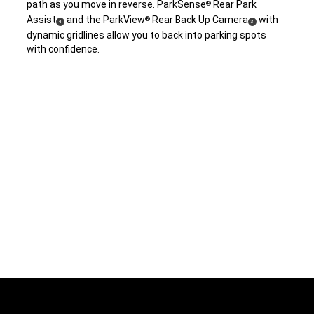
path as you move in reverse. ParkSense
Rear Park
®
Assist
and the ParkView
Rear Back Up Camera
with
®
(
)
(
)
4
3
dynamic gridlines allow you to back into parking spots
Disclosure
Disclosure
with confidence.