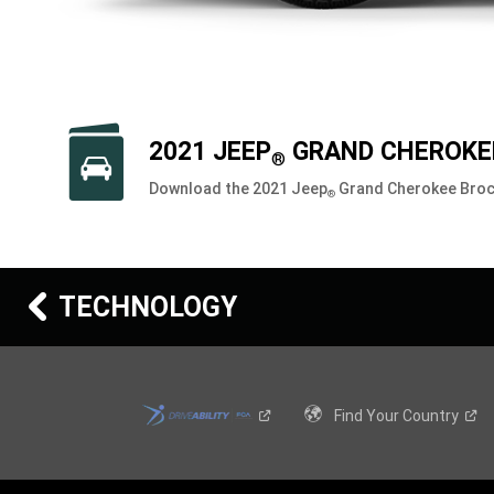
2021 JEEP
GRAND CHEROKE
®
Download the 2021 Jeep
Grand Cherokee Bro
®
TECHNOLOGY
Find Your
Country