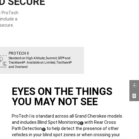
ND SECURE
he ProTech
include a
secure.
PROTECH II
Standard on High Altitude, Summit, SRT
and
®
Trackhawk
. Available on Limited, Trailhawk
®
®
and Overland
EYES ON THE THINGS
YOU MAY NOT SEE
ProTech I is standard across all Grand Cherokee models
and includes Blind Spot Monitoring
with Rear Cross
(
)
2
Path Detection
to help detect the presence of other
(
)
Disclosure
3
vehicles in your blind spot zones or when crossing your
Disclosure