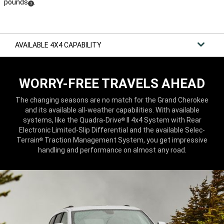
pounds
.
(
)
3
Disclosure
AVAILABLE 4X4 CAPABILITY
WORRY-FREE TRAVELS AHEAD
The changing seasons are no match for the Grand Cherokee
and its available all-weather capabilities. With available
systems, like the Quadra-Drive
II 4x4 System with Rear
®
Electronic Limited-Slip Differential and the available Selec-
Terrain
Traction Management System, you get impressive
®
handling and performance on almost any road.