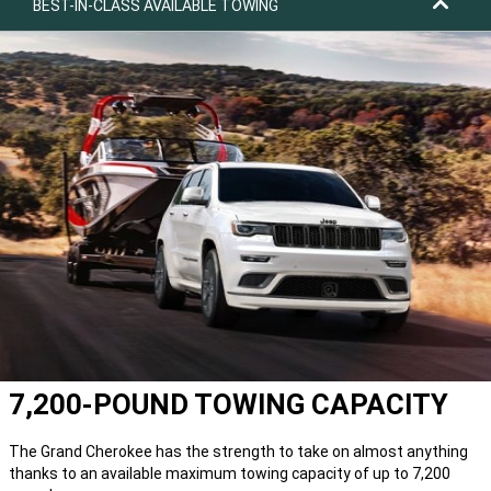
BEST-IN-CLASS AVAILABLE TOWING
7,200-POUND TOWING CAPACITY
The Grand Cherokee has the strength to take on almost anything
thanks to an available maximum towing capacity of up to 7,200