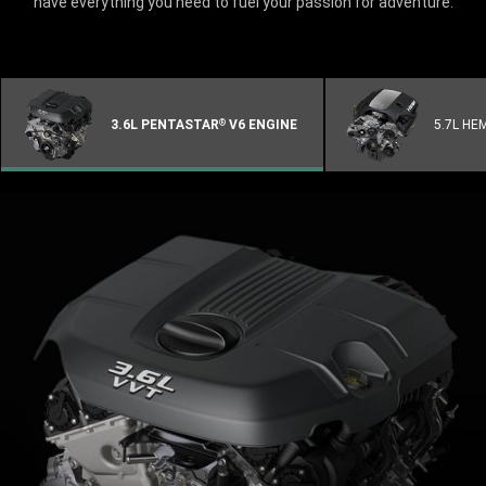
have everything you need to fuel your passion for adventure.
3.6L PENTASTAR
V6 ENGINE
5.7L HE
®