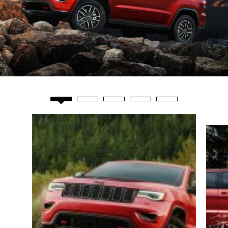
(
)
1
Disclosure