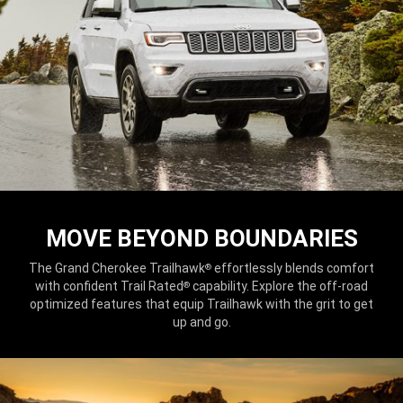
MOVE BEYOND BOUNDARIES
The Grand Cherokee Trailhawk
effortlessly blends comfort
®
with confident Trail Rated
capability. Explore the off-road
®
optimized features that equip Trailhawk with the grit to get
up and go.