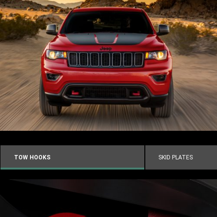
TOW HOOKS
SKID PLATES