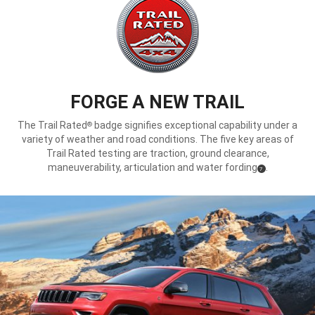
FORGE A NEW TRAIL
The Trail Rated
badge signifies exceptional capability under a
®
variety of weather and road conditions. The five key areas of
Trail Rated testing are traction, ground clearance,
maneuverability, articulation and water fording
.
(
)
7
Disclosure