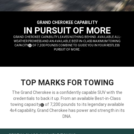
GRAND CHEROKEE CAPABILITY
,
IN PURSUIT OF MORE
,
GRAND CHEROKEE CAPABILITY LEAVES NOTHING BEHIND. AVAILABLE ALL-
WEATHER PROWESS AND AN AVAILABLE BEST-IN-CLASS MAXIMUM TOWING
CAPACITY
OF 7,200 POUNDS COMBINE TO GUIDE YOU IN YOUR RESTLESS
(
)
5
DISCLOSURE
PURSUIT OF MORE.
,
TOP MARKS FOR TOWING
The Grand Cherokee is a confidently capable SUV with the
credentials to back it up. From an available Best-in-Class
towing capacity
of 7,200 pounds to its legendary available
(
)
5
Disclosure
4x4 capability, Grand Cherokee has power and strength in its
DNA.