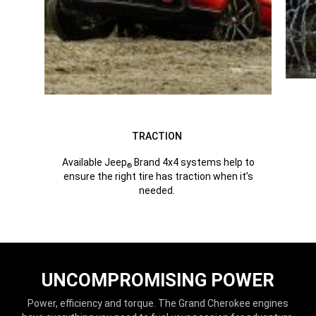
TRACTION
Available Jeep
Brand 4x4 systems help to
®
ensure the right tire has traction when it’s
needed.
UNCOMPROMISING POWER
Power, efficiency and torque. The Grand Cherokee engines