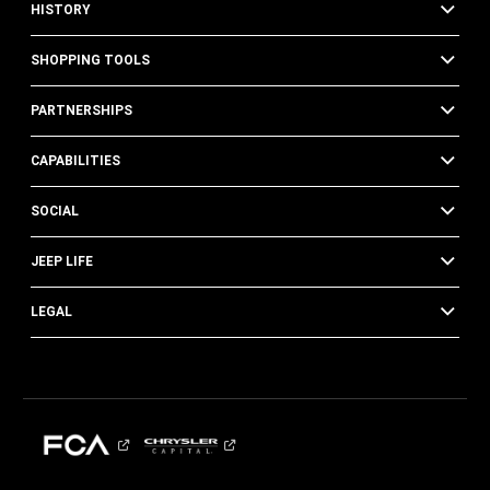
HISTORY
SHOPPING TOOLS
PARTNERSHIPS
CAPABILITIES
SOCIAL
JEEP LIFE
LEGAL