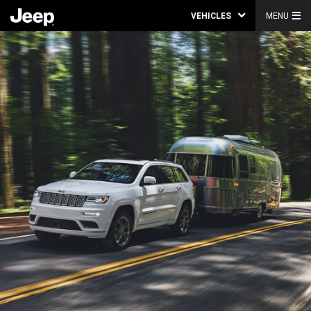
VEHICLES
MENU