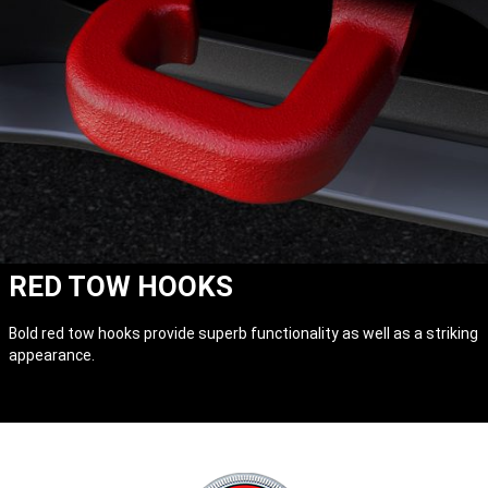
RED TOW HOOKS
Bold red tow hooks provide superb functionality as well as a striking
appearance.