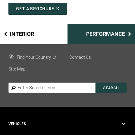
(
OPEN
GET A BROCHURE
IN
A
NEW
WINDOW
)
INTERIOR
PERFORMANCE
Find Your
Country
Contact Us
Site Map
Search
SEARCH
VEHICLES