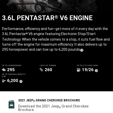
3.6L PENTASTAR
V6 ENGINE
®
Performance, efficiency and fun–get more of it every day with the
3.6L Pentastar
V6 engine featuring Electronic Stop/Start
®
Technology. When the vehicle comes to a stop, it cuts fuel flow and
turns off the engine for maximum efficiency. It also delivers up to
295 horsepower and can tow up to 6,200 pounds
.
(
)
3
Disclosure
UP TO HORSEPOWER
LB-FT OF TORQUE
UP TO CITY/HWY MPG
295
260
19/26
(
)
2
Disclosure
UP TO TOWING CAPACITY
(LB)
6,200
(
)
3
Disclosure
2021 JEEP
GRAND CHEROKEE BROCHURE
®
Download the 2021 Jeep
Grand Cherokee
®
Brochure