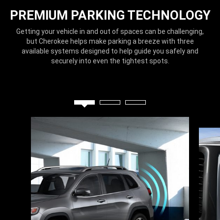
PREMIUM PARKING TECHNOLOGY
Getting your vehicle in and out of spaces can be challenging,
but Cherokee helps make parking a breeze with three
available systems designed to help guide you safely and
securely into even the tightest spots.