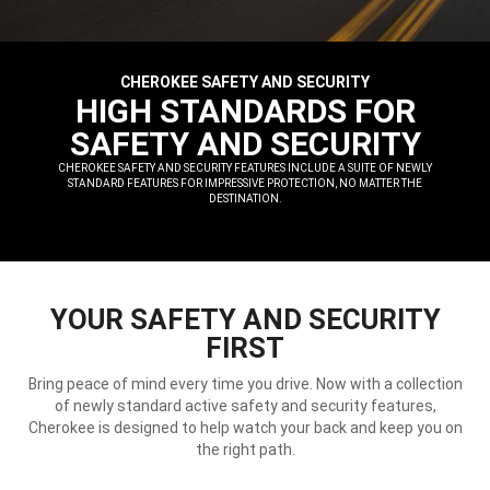
CHEROKEE SAFETY AND SECURITY
,
HIGH STANDARDS FOR
SAFETY AND SECURITY
,
CHEROKEE SAFETY AND SECURITY FEATURES INCLUDE A SUITE OF NEWLY
STANDARD FEATURES FOR IMPRESSIVE PROTECTION, NO MATTER THE
DESTINATION.
,
YOUR SAFETY AND SECURITY
FIRST
Bring peace of mind every time you drive. Now with a collection
of newly standard active safety and security features,
Cherokee is designed to help watch your back and keep you on
the right path.