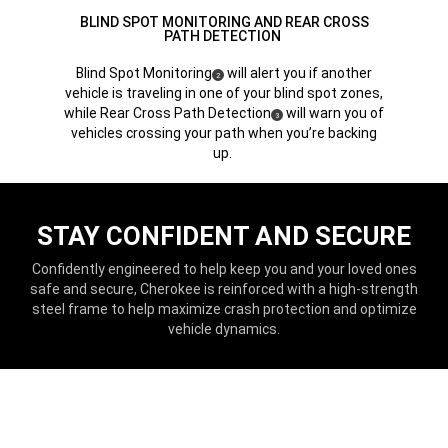
BLIND SPOT MONITORING AND REAR CROSS
PATH DETECTION
Blind Spot Monitoring
will alert you if another
(
)
2
Disclosure
vehicle is traveling in one of your blind spot zones,
while Rear Cross Path Detection
will warn you of
(
)
3
Disclosure
vehicles crossing your path when you’re backing
up.
STAY CONFIDENT AND SECURE
Confidently engineered to help keep you and your loved ones
safe and secure, Cherokee is reinforced with a high-strength
steel frame to help maximize crash protection and optimize
vehicle dynamics.