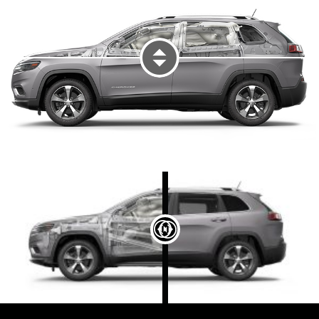
DISPLAY VEHICLE EXTERIOR