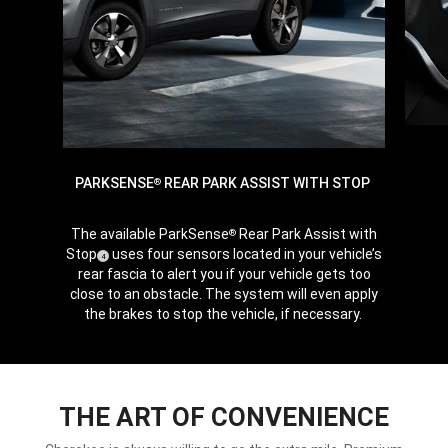
PARKSENSE
REAR PARK ASSIST WITH STOP
®
The available ParkSense
Rear Park Assist with
®
Stop
uses four sensors located in your vehicle’s
(
)
4
Disclosure
rear fascia to alert you if your vehicle gets too
close to an obstacle. The system will even apply
the brakes to stop the vehicle, if necessary.
THE ART OF CONVENIENCE