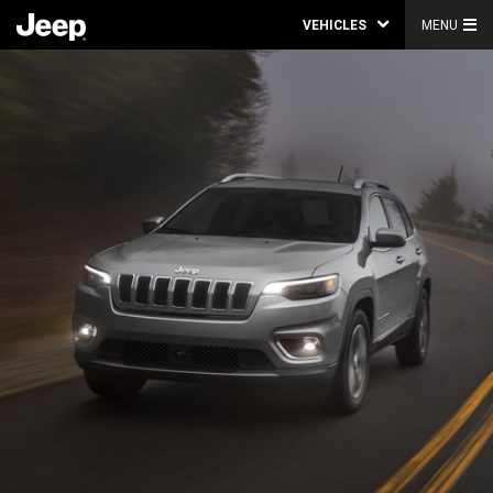
VEHICLES
MENU