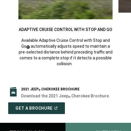
ADAPTIVE CRUISE CONTROL WITH STOP AND GO
Available Adaptive Cruise Control with Stop and
Go
automatically adjusts speed to maintain a
(
)
5
Disclosure
pre-selected distance behind preceding traffic and
comes to a complete stop if it detects a possible
collision.
2021 JEEP
CHEROKEE BROCHURE
®
Download the 2021 Jeep
Cherokee Brochure.
®
(
OPEN
GET A BROCHURE
IN
A
NEW
WINDOW
)