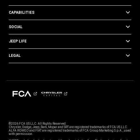
CAPABILITIES
SOCIAL
JEEP LIFE
LEGAL
©2026 FCA US LLC. All Rights Reserved.
Chrysler, Dodge, Jeep, Ram, Mopar and SRT are registered trademarks of FCA US LLC.
ALFA ROMEO and FIAT are registered trademarks of FCA Group Marketing S.p.A., used
with permission.