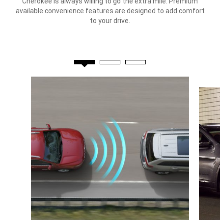
Cherokee is always willing to go the extra mile. Premium
available convenience features are designed to add comfort
to your drive.