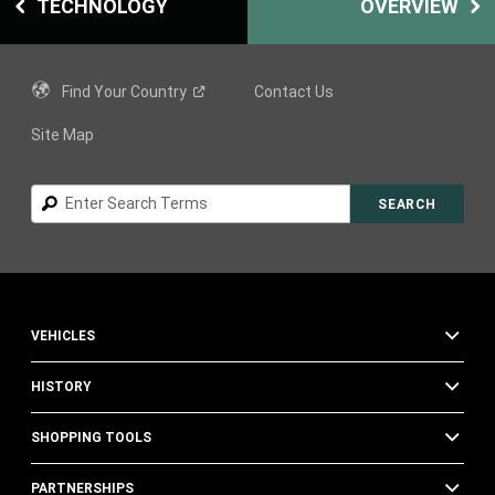
TECHNOLOGY
OVERVIEW
Find Your
Country
Contact Us
Site Map
Search
SEARCH
VEHICLES
HISTORY
SHOPPING TOOLS
PARTNERSHIPS