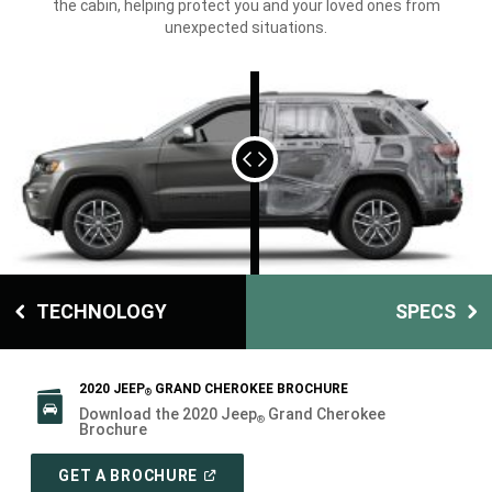
the cabin, helping protect you and your loved ones from
unexpected situations.
TECHNOLOGY
SPECS
2020 JEEP
GRAND CHEROKEE BROCHURE
®
Download the 2020 Jeep
Grand Cherokee
®
Brochure
(
OPEN
GET A BROCHURE
IN