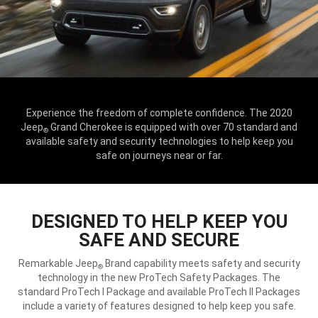
Experience the freedom of complete confidence. The 2020
Jeep
Grand Cherokee is equipped with over 70 standard and
®
available safety and security technologies to help keep you
safe on journeys near or far.
DESIGNED TO HELP KEEP YOU
SAFE AND SECURE
Remarkable Jeep
Brand capability meets safety and security
®
technology in the new ProTech Safety Packages. The
standard ProTech I Package and available ProTech II Packages
include a variety of features designed to help keep you safe.