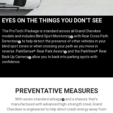
EYES ON THE THINGS YOU DON’T SEE
The ProTech I Package is standard across all Grand Cherokee
models and includes Blind Spot Monitoring
with Rear Cross Path
(
)
2
Detection
to help detect the presence of other vehicles in your
(
)
Disclosure
3
blind spot zones or when crossing your path as you move in
Disclosure
reverse. ParkSense
Rear Park Assist
and the ParkView
Rear
®
®
(
)
3
Back Up Camera
allow you to back into parking spots with
Disclosure
(
)
3
confidence.
Disclosure
PREVENTATIVE MEASURES
With seven standard airbags
and a chassis that’s
(
)
4
Disclosure
manufactured with advanced high-strength steel, Grand
Cherokee is engineered to help direct crash energy away from