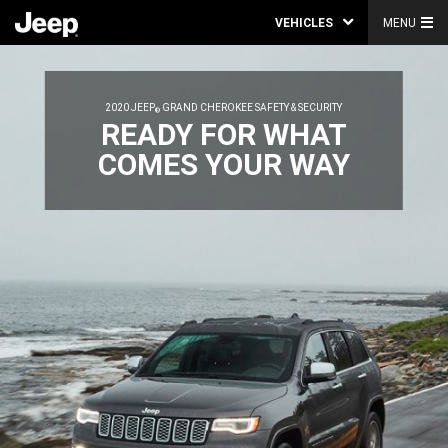
VEHICLES
MENU
2020 JEEP
GRAND CHEROKEE SAFETY & SECURITY
®
,
READY FOR WHAT
COMES YOUR WAY
,