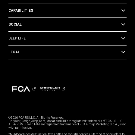
CAPABILITIES
SOCIAL
JEEP LIFE
LEGAL
©2026 FCA US LLC. All Rights Reserved.
Chrysler, Dodge, Jeep, Ram, Mopar and SRT are registered trademarks of FCA US LLC.
ALFA ROMEO and FIAT are registered trademarks of FCA Group Marketing S.p.A., used
with permission.
*MSRP excludes destination, taxes, title and registration fees. Starting at price refers to