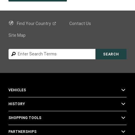
A
NEW
WINDOW
)
Find Your
Country
Contact Us
Site Map
Search
SEARCH
VEHICLES
HISTORY
SHOPPING TOOLS
PARTNERSHIPS