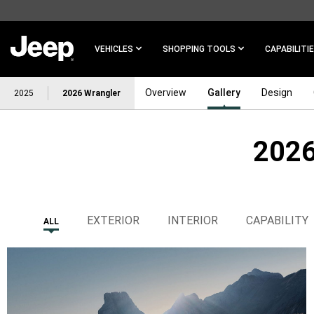
SKIP TO
MAIN
CONTENT
VEHICLES
SHOPPING TOOLS
CAPABILITI
Overview
Gallery
Design
2025
2026 Wrangler
2026
SKIP TO
NAVIGATION
EXTERIOR
INTERIOR
CAPABILITY
ALL