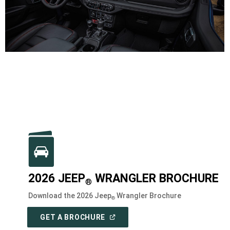
2026 JEEP
WRANGLER BROCHURE
®
Download the 2026 Jeep
Wrangler Brochure
®
(
OPEN
GET A BROCHURE
IN