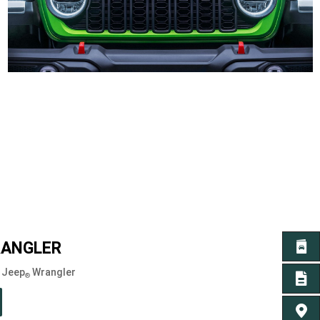
ANGLER
GET 
6 Jeep
Wrangler
®
GET A
FIND 