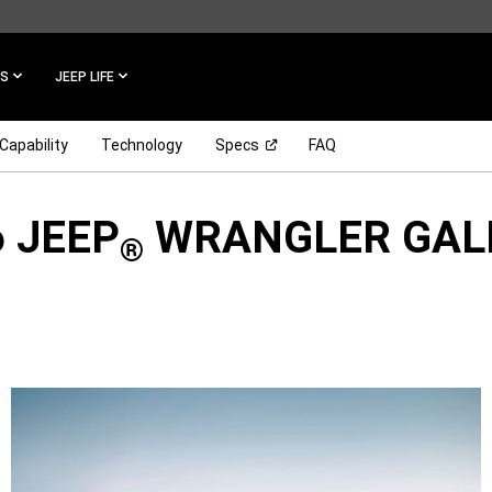
ES
JEEP LIFE
(Open in a new window)
Capability
Technology
Specs
FAQ
 JEEP
WRANGLER GAL
®