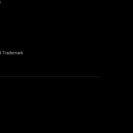
s
nd Trademark