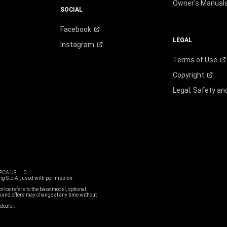
Owner's Manual
SOCIAL
Facebook
LEGAL
Instagram
Terms of
Use
Copyright
Legal, Safety a
 FCA US LLC.
g S.p.A., used with permission.
price refers to the base model, optional
and offers may change at any time without