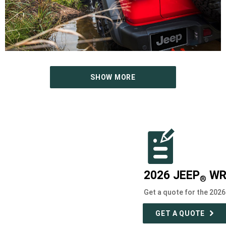
SHOW MORE
2026 JEEP
WR
®
Get a quote for the 202
GET A QUOTE