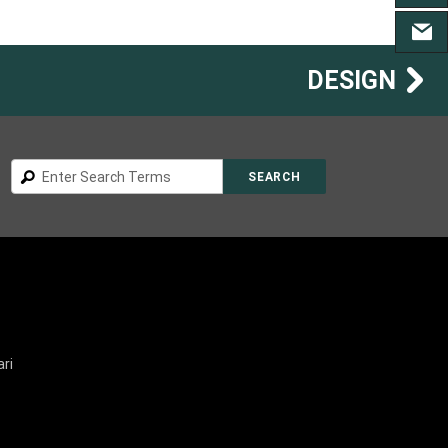
CONT
DESIGN
Search
SEARCH
ri