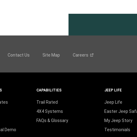
Contact Us
Site Map
Careers
S
CAPABILITIES
JEEP LIFE
ates
Trail Rated
Jeep Life
4X4 Systems
Easter Jeep Safa
FAQs & Glossary
My Jeep Story
ual Demo
Testimonials