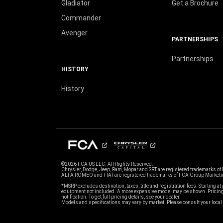
Gladiator
Get a Brochure
Commander
Avenger
PARTNERSHIPS
Partnerships
HISTORY
History
©2026 FCA US LLC. All Rights Reserved.
Chrysler, Dodge, Jeep, Ram, Mopar and SRT are registered trademarks of
ALFA ROMEO and FIAT are registered trademarks of FCA Group Marketin
*MSRP excludes destination, taxes, title and registration fees. Starting at 
equipment not included. A more expensive model may be shown. Pricing 
notification. To get full pricing details, see your dealer.