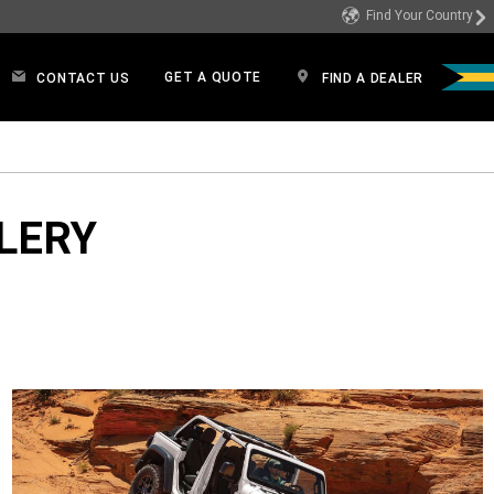
Find Your Country
GET A QUOTE
CONTACT US
FIND A DEALER
LERY