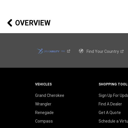
A
NEW
WINDOW
)
OVERVIEW
Find Your
Country
VEHICLES
SHOPPING TOOL
Grand Cherokee
Sign Up For Upd
Wrangler
Find A Dealer
Renegade
Get A Quote
Compass
Schedule a Virt