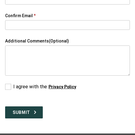
Confirm Email
Additional Comments(Optional)
Please
I agree with the
Privacy Policy
Select
a
response