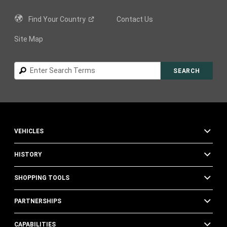
Find Your
Country
Contact Us
Site Map
Search
SEARCH
VEHICLES
HISTORY
SHOPPING TOOLS
PARTNERSHIPS
CAPABILITIES