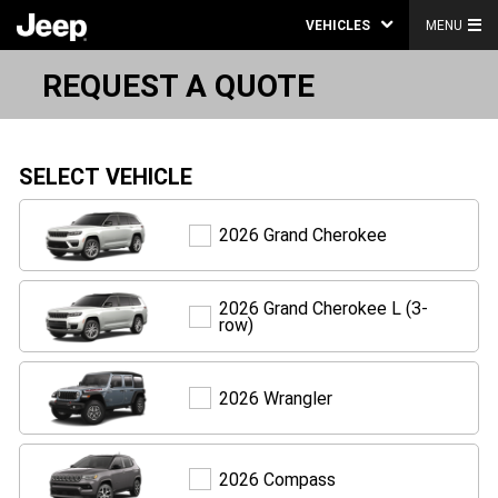
VEHICLES
MENU
REQUEST A QUOTE
SELECT VEHICLE
Grand
2026 Grand Cherokee
Cherokee
2026 Grand Cherokee L (3-
Grand
row)
Cherokee
L
(3-
row)
Wrangler
2026 Wrangler
Compass
2026 Compass