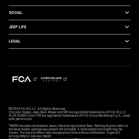
SOCIAL
JEEP LIFE
LEGAL
©2026 FCA US LLC. All Rights Reserved.
Chrysler, Dodge, Jeep, Ram, Mopar and SRT are registered trademarks of FCA US LLC.
ALFA ROMEO and FIAT are registered trademarks of FCA Group Marketing S.p.A., used
with permission.
*MSRP excludes destination, taxes, title and registration fees. Starting at price refers to
the base model, optional equipment not included. A more expensive model may be
shown. Pricing and offers may change at any time without notification. To get full
pricing details, see your dealer.