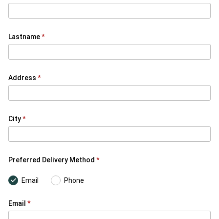
Lastname
Address
City
Preferred Delivery Method
Email
Phone
Email