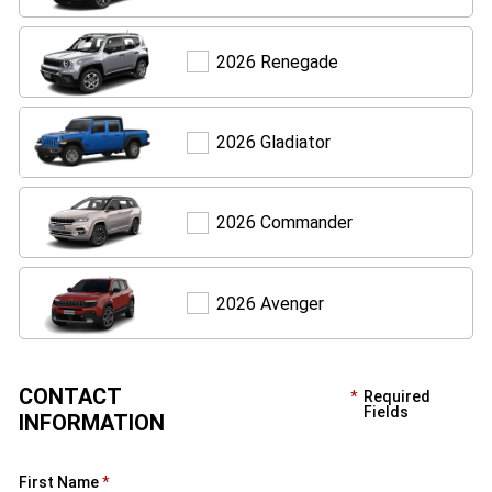
Renegade
2026 Renegade
Gladiator
2026 Gladiator
Commander
2026 Commander
Avenger
2026 Avenger
CONTACT
Required
Fields
INFORMATION
First Name