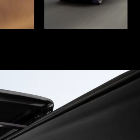
Display