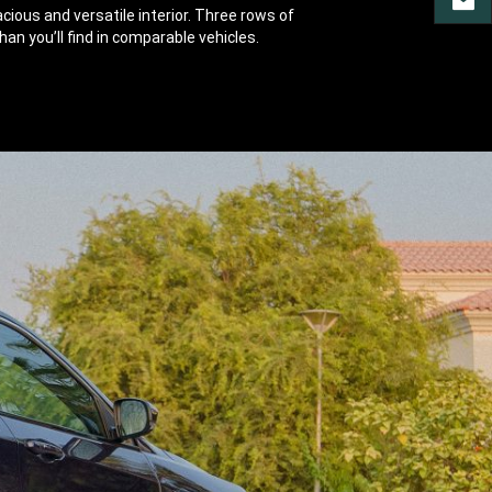
CONT
ious and versatile interior. Three rows of
an you’ll find in comparable vehicles.