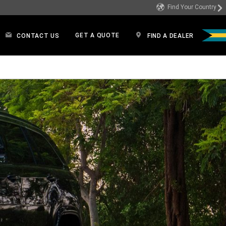
Find Your Country
GET A QUOTE
CONTACT US
FIND A DEALER