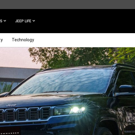
ES
JEEP LIFE
ty
Technology