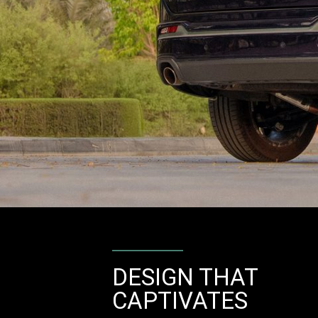
DESIGN THAT
CAPTIVATES