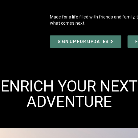
Made for a life filled with friends and famil
what comes next.
SIGN UP FOR UPDATES
F
ENRICH YOUR NEXT
ADVENTURE