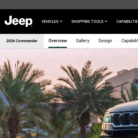
SKIP TO
MAIN
CONTENT
VEHICLES
SHOPPING TOOLS
CAPABILITI
Overview
Gallery
Design
Capabili
2026 Commander
SKIP TO
NAVIGATION