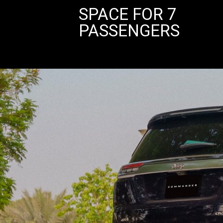
SPACE FOR 7
PASSENGERS