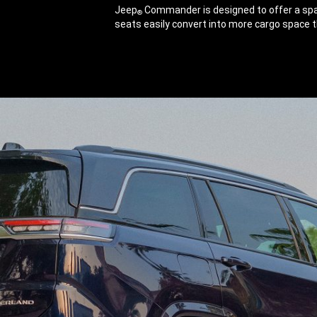
Jeep
Commander is designed to offer a spac
®
seats easily convert into more cargo space th