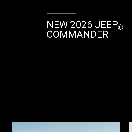
NEW 2026 JEEP
®
COMMANDER
Explore
Full