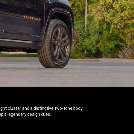
dlight cluster and a distinctive two-tone body
ep’s legendary design cues.