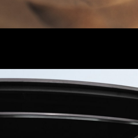
isplay