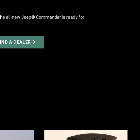
y, the all-new Jeep® Commander is ready for
IND A DEALER