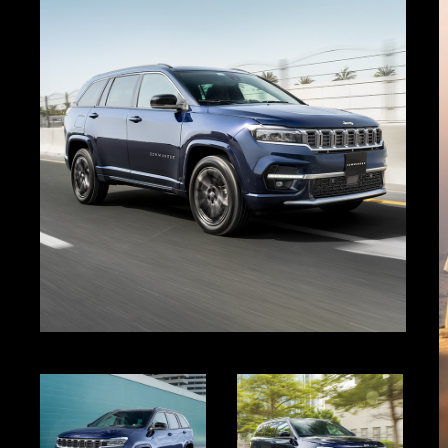
Gallery
Display