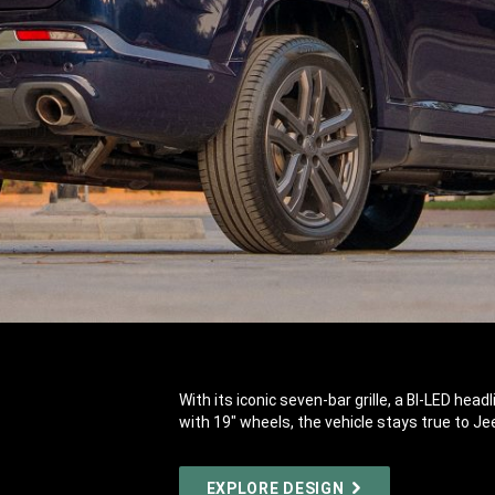
With its iconic seven-bar grille, a BI-LED hea
with 19" wheels, the vehicle stays true to Je
EXPLORE DESIGN