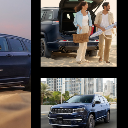
Display