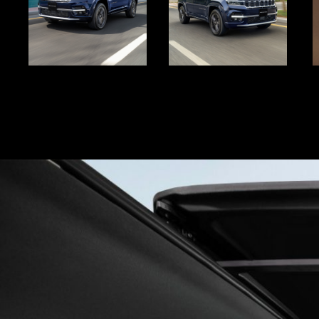
Display
Display
D