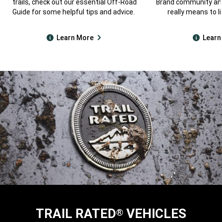
trails, check out our essential Off-Road
Brand community and
Guide for some helpful tips and advice.
really means to li
Learn More
Learn
TRAIL RATED
VEHICLES
®