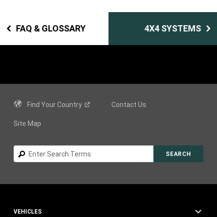
FAQ & GLOSSARY
4X4 SYSTEMS
Find Your
Country
Contact Us
Site Map
Search
SEARCH
VEHICLES