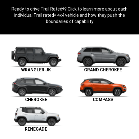
Ready to drive Trail Rated
? Click to learn more about each
®
individual Trail rated
4x4 vehicle and how they push the
®
boundaries of capability
WRANGLER JK
GRAND CHEROKEE
CHEROKEE
COMPASS
RENEGADE