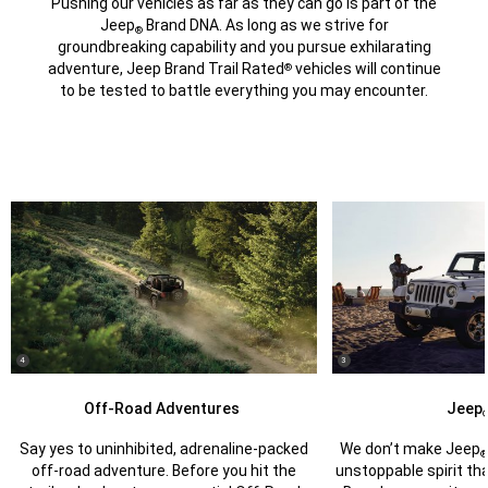
Pushing our vehicles as far as they can go is part of the
Jeep
Brand DNA. As long as we strive for
®
groundbreaking capability and you pursue exhilarating
adventure, Jeep Brand Trail Rated
vehicles will continue
®
to be tested to battle everything you may encounter.
(
)
(
)
4
3
Disclosure
Disclosure
Off-Road Adventures
Jeep
Say yes to uninhibited, adrenaline-packed
We don’t make Jeep
off-road adventure. Before you hit the
unstoppable spirit t