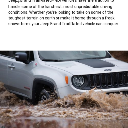
Jeep
Brand Trail Rated
4x4 vehicles have the traction to
®
handle some of the harshest, most unpredictable driving
conditions. Whether you’re looking to take on some of the
toughest terrain on earth or make it home through a freak
snowstorm, your Jeep Brand Trail Rated vehicle can conquer.
(
)
2