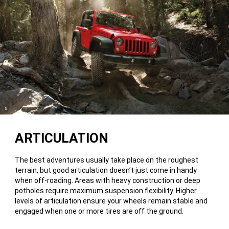
(
)
3
Disclosure
ARTICULATION
The best adventures usually take place on the roughest
terrain, but good articulation doesn’t just come in handy
when off-roading. Areas with heavy construction or deep
potholes require maximum suspension flexibility. Higher
levels of articulation ensure your wheels remain stable and
engaged when one or more tires are off the ground.