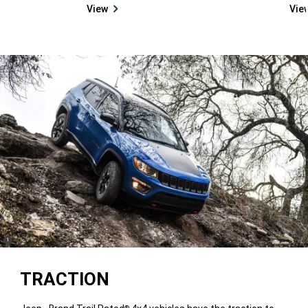
View
Vie
(
)
1
Disclosure
TRACTION
®