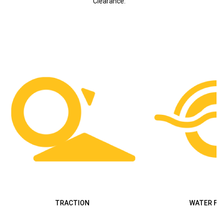
Clearance.
TRACTION
WATER 