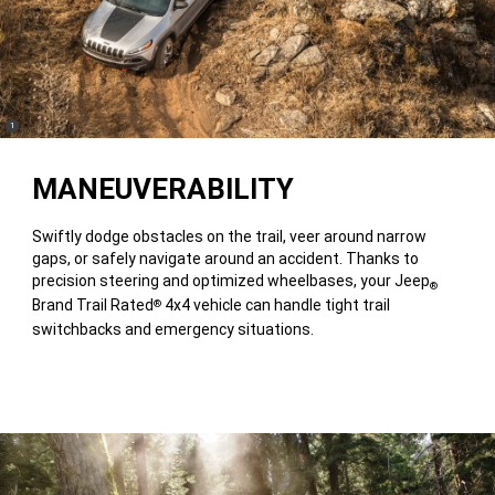
(
)
1
Disclosure
MANEUVERABILITY
Swiftly dodge obstacles on the trail, veer around narrow
gaps, or safely navigate around an accident. Thanks to
precision steering and optimized wheelbases, your Jeep
®
Brand Trail Rated
4x4 vehicle can handle tight trail
®
switchbacks and emergency situations.