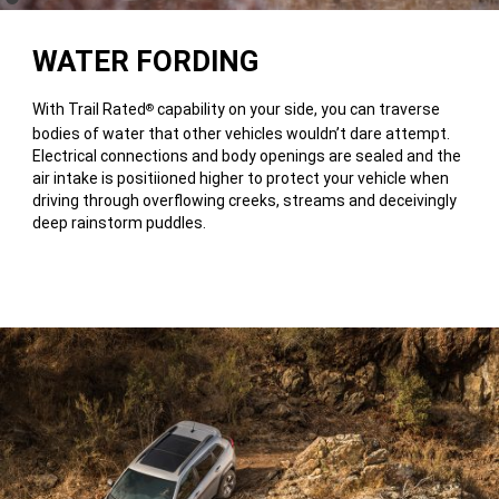
Disclosure
WATER FORDING
With Trail Rated
capability on your side, you can traverse
®
bodies of water that other vehicles wouldn’t dare attempt.
Electrical connections and body openings are sealed and the
air intake is positiioned higher to protect your vehicle when
driving through overflowing creeks, streams and deceivingly
deep rainstorm puddles.