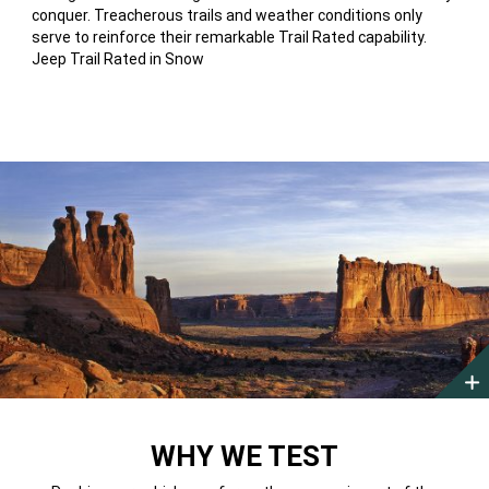
conquer. Treacherous trails and weather conditions only
serve to reinforce their remarkable Trail Rated capability.
Jeep Trail Rated in Snow
MOAB,
UTAH
WHY WE TEST