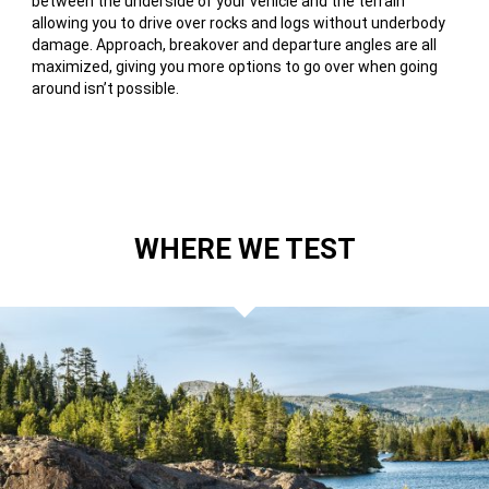
between the underside of your vehicle and the terrain
allowing you to drive over rocks and logs without underbody
damage. Approach, breakover and departure angles are all
maximized, giving you more options to go over when going
around isn’t possible.
WHERE WE TEST
RUBICON
TRAIL,
CALIFORNIA