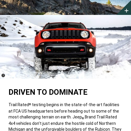
(
)
1
Disclosure
DRIVEN TO DOMINATE
Trail Rated
testing begins in the state-of-the-art facilities
®
at FCA US headquarters before heading out to some of the
most challenging terrain on earth. Jeep
Brand Trail Rated
®
4x4 vehicles don’t just endure the hostile cold of Northern
Michigan and the unforgivable boulders of the Rubicon. They