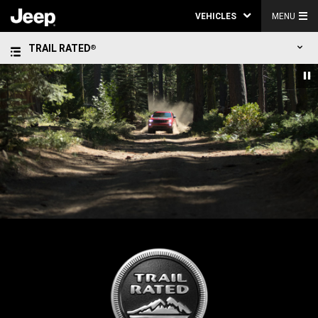
VEHICLES
MENU
TRAIL RATED
®