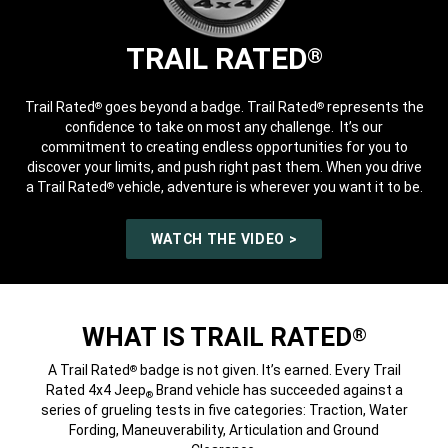
TRAIL RATED
®
Trail Rated
goes beyond a badge. Trail Rated
represents the
®
®
confidence to take on most any challenge. It’s our
commitment to creating endless opportunities for you to
discover your limits, and push right past them. When you drive
a Trail Rated
vehicle, adventure is wherever you want it to be.
®
WATCH THE VIDEO >
WHAT IS TRAIL RATED
®
A Trail Rated
badge is not given. It’s earned. Every Trail
®
Rated 4x4 Jeep
Brand vehicle has succeeded against a
®
series of grueling tests in five categories: Traction, Water
Fording, Maneuverability, Articulation and Ground