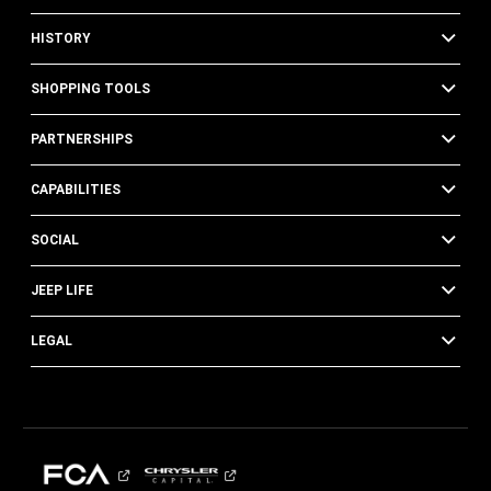
HISTORY
SHOPPING TOOLS
PARTNERSHIPS
CAPABILITIES
SOCIAL
JEEP LIFE
LEGAL