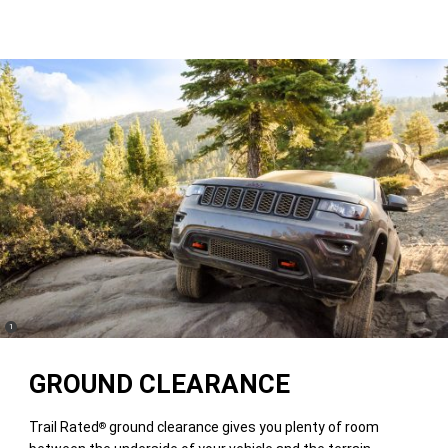
(
)
1
Disclosure
GROUND CLEARANCE
Trail Rated
ground clearance gives you plenty of room
®