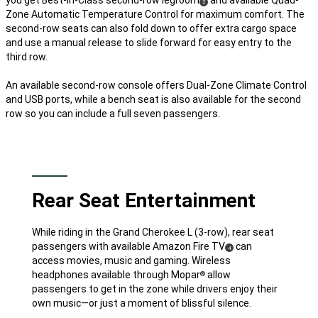
(
)
2
Zone Automatic Temperature Control for maximum comfort. The
Disclosure
second-row seats can also fold down to offer extra cargo space
and use a manual release to slide forward for easy entry to the
third row.
An available second-row console offers Dual-Zone Climate Control
and USB ports, while a bench seat is also available for the second
row so you can include a full seven passengers.
Rear Seat Entertainment
While riding in the Grand Cherokee L (3-row), rear seat
passengers with available Amazon Fire TV
can
(
)
4
Disclosure
access movies, music and gaming. Wireless
headphones available through Mopar
allow
®
passengers to get in the zone while drivers enjoy their
own music—or just a moment of blissful silence.