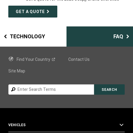
®
GET A QUOTE
TECHNOLOGY
FAQ
Find Your
Country
Contact Us
Site Map
Search
SEARCH
VEHICLES