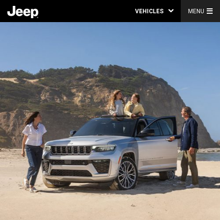
VEHICLES
MENU