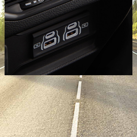
Six USB Ports
Leave Low Battery Mode at home—the Grand Cherokee L (3-row)
was engineered with extra friends in mind, offering two USB-A
and USB-C ports per row.