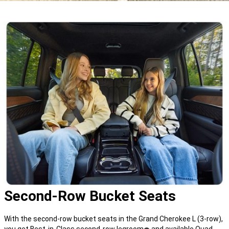
Second-Row Bucket Seats
With the second-row bucket seats in the Grand Cherokee L (3-row),
you get Best-in-Class second-row legroom
and available Quad-