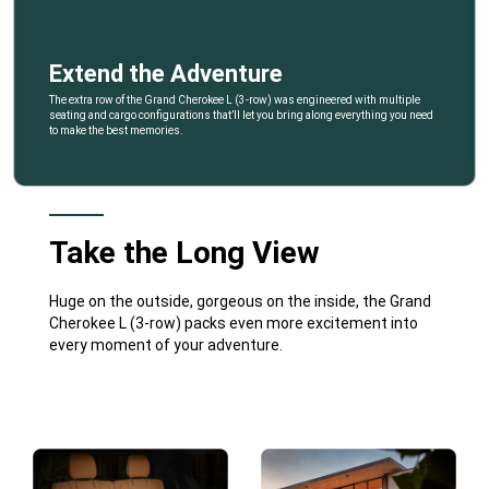
Extend the Adventure
,
The extra row of the Grand Cherokee L (3-row) was engineered with multiple
seating and cargo configurations that’ll let you bring along everything you need
to make the best memories.
,
Take the Long View
Huge on the outside, gorgeous on the inside, the Grand
Cherokee L (3-row) packs even more excitement into
every moment of your adventure.
Explore
Full
Gallery