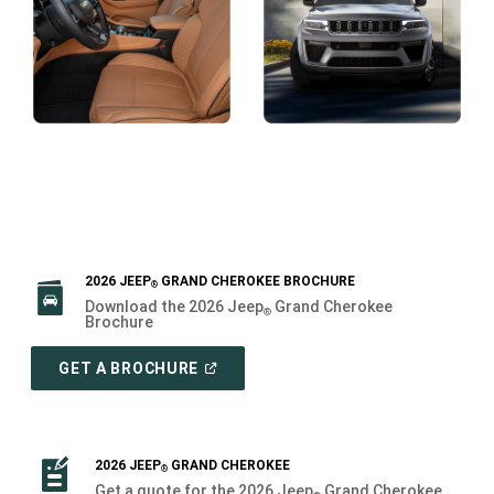
Display
Display
2026 JEEP
GRAND CHEROKEE BROCHURE
®
Download the 2026 Jeep
Grand Cherokee
®
Brochure
(
OPEN
GET A BROCHURE
IN
A
NEW
WINDOW
)
2026 JEEP
GRAND CHEROKEE
®
Get a quote for the 2026 Jeep
Grand Cherokee