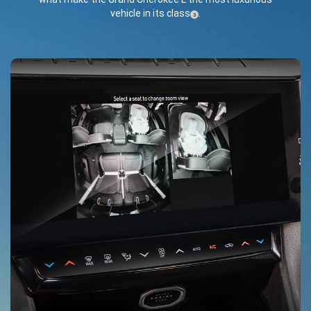
vehicle in its class
.
(
)
3
Disclosure