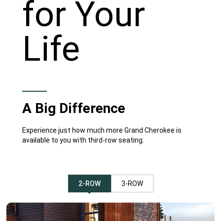
for Your
Life
A Big Difference
Experience just how much more Grand Cherokee is
available to you with third-row seating.
2-ROW
3-ROW