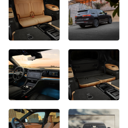
Display
Display
Display
Display