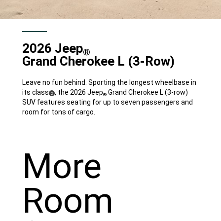
2026 Jeep
®
Grand Cherokee L
(3-Row)
Leave no fun behind. Sporting the longest wheelbase in
its class
, the 2026 Jeep
Grand Cherokee L (3-row)
(
)
2
®
Disclosure
SUV features seating for up to seven passengers and
room for tons of cargo.
More
Room