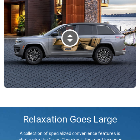
DISPLAY TWO-ROW INTERIOR V
Relaxation Goes Large
A collection of specialized convenience features is
what make the Grand Cherokee L the most luxurious