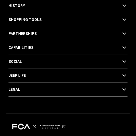
HISTORY
SHOPPING TOOLS
PARTNERSHIPS
CAPABILITIES
SOCIAL
JEEP LIFE
LEGAL