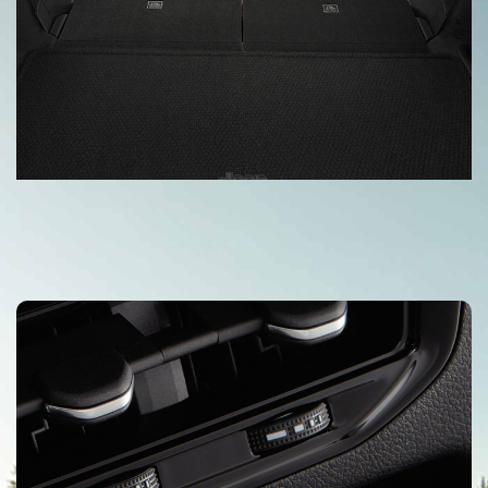
Available Power-Folding Third-Row
Bench
An available power-folding third-row bench seat in the Grand
Cherokee L (3-row) lets you redefine the cargo area of your
vehicle and load it up accordingly.