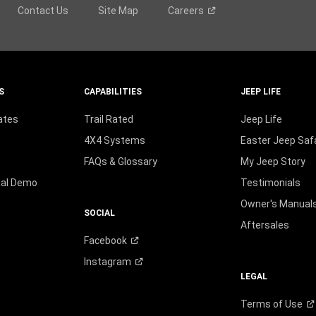
Contact Us
Site Map
Careers
S
CAPABILITIES
JEEP LIFE
ates
Trail Rated
Jeep Life
4X4 Systems
Easter Jeep Safa
FAQs & Glossary
My Jeep Story
ual Demo
Testimonials
Owner's Manual
SOCIAL
Aftersales
Facebook
Instagram
LEGAL
Terms of
Use