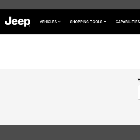
SKIP TO
MAIN
CONTENT
VEHICLES
SHOPPING TOOLS
CAPABILITIES
SKIP TO
NAVIGATION
Y