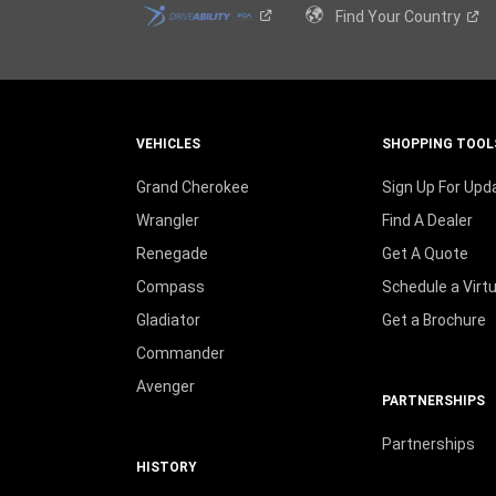
Find Your
Country
VEHICLES
SHOPPING TOOL
Grand Cherokee
Sign Up For Upd
Wrangler
Find A Dealer
Renegade
Get A Quote
Compass
Schedule a Virt
Gladiator
Get a Brochure
Commander
Avenger
PARTNERSHIPS
Partnerships
HISTORY