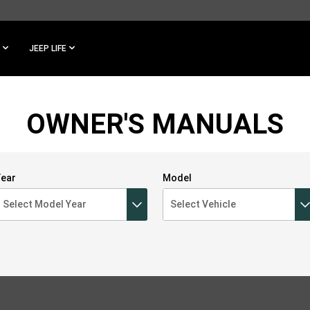
JEEP LIFE
OWNER'S MANUALS
ear
Model
Select Model Year
Select Vehicle
Select Model Year
2023
2022
2021
2020
2019
2018
2017
Select Vehicle