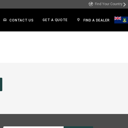
Find Your Country
GET A QUOTE
CONTACT US
FIND A DEALER