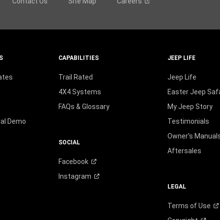
Contact Us
Site Map
Careers
S
CAPABILITIES
JEEP LIFE
ates
Trail Rated
Jeep Life
4X4 Systems
Easter Jeep Safa
FAQs & Glossary
My Jeep Story
ual Demo
Testimonials
Owner's Manual
SOCIAL
Aftersales
Facebook
Instagram
LEGAL
Terms of
Use