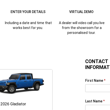
ENTER YOUR DETAILS
VIRTUAL DEMO
Including a date and time that
A dealer will video call you live
works best for you.
from the showroom for a
personalised tour.
CONTACT
INFORMAT
First Name
Last Name
Gladiator
2026 Gladiator