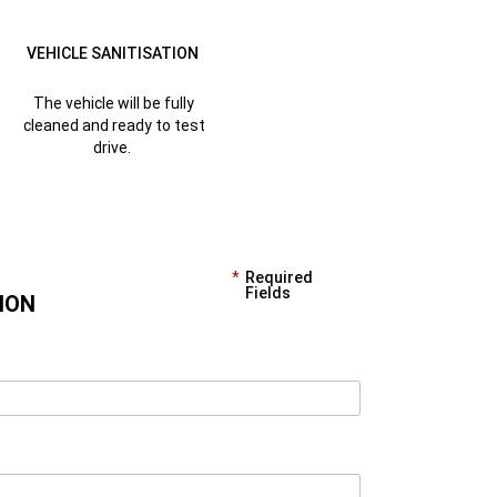
VEHICLE SANITISATION
The vehicle will be fully
cleaned and ready to test
drive.
Required
Fields
ION