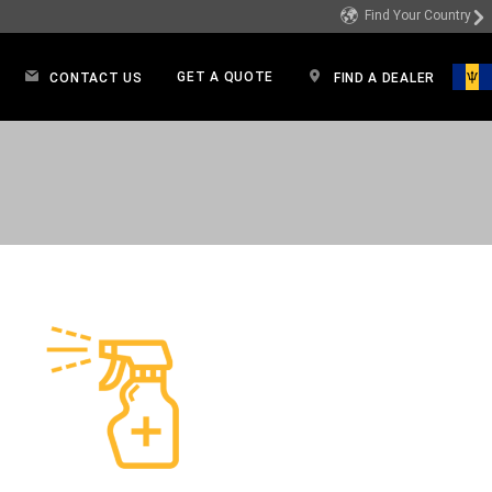
Find Your Country
GET A QUOTE
CONTACT US
FIND A DEALER