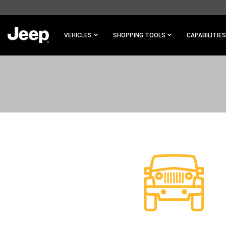
SKIP TO
MAIN
CONTENT
VEHICLES
SHOPPING TOOLS
CAPABILITIES
SKIP TO
NAVIGATION