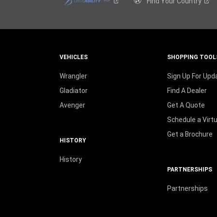
Find Your
Country
VEHICLES
SHOPPING TOOL
Wrangler
Sign Up For Upd
Gladiator
Find A Dealer
Avenger
Get A Quote
Schedule a Virt
Get a Brochure
HISTORY
History
PARTNERSHIPS
Partnerships