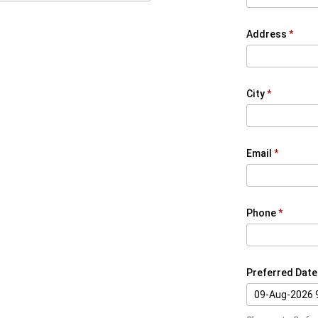
Address
City
Email
Phone
Preferred Date