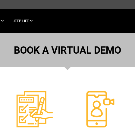
JEEP LIFE
BOOK A VIRTUAL DEMO