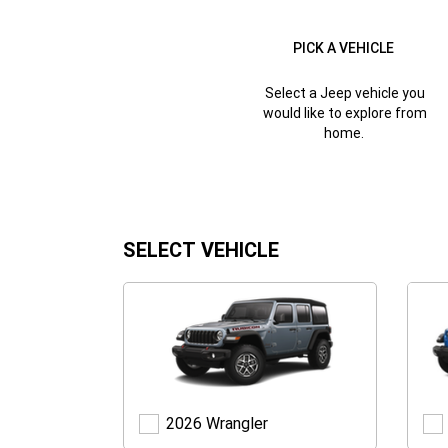
PICK A VEHICLE
Select a Jeep vehicle you
would like to explore from
home.
SELECT VEHICLE
Wrangler
2026 Wrangler