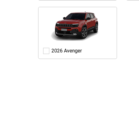
Avenger
2026 Avenger