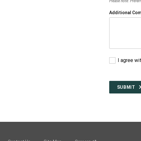
Please note: Preferr
Additional Co
I agree wi