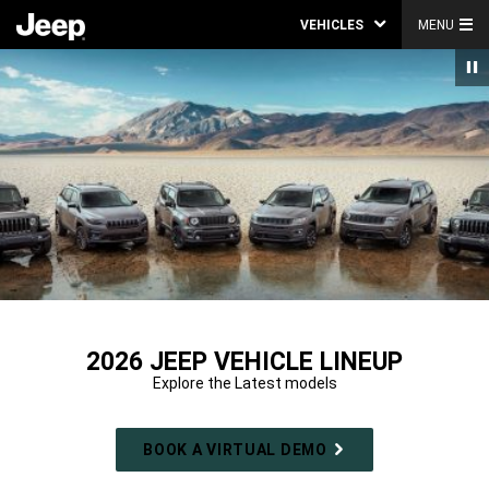
VEHICLES
MENU
2026 JEEP VEHICLE LINEUP
Explore the Latest models
BOOK A VIRTUAL DEMO