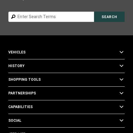
Search
SEARCH
VEHICLES
HISTORY
SHOPPING TOOLS
PARTNERSHIPS
CAPABILITIES
SOCIAL