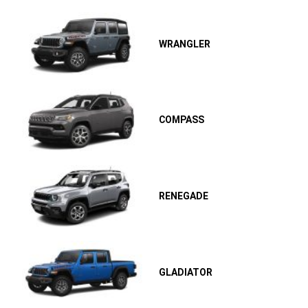
WRANGLER
COMPASS
RENEGADE
GLADIATOR