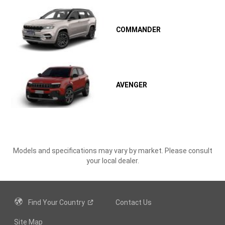
COMMANDER
AVENGER
Models and specifications may vary by market. Please consult
your local dealer.
Find Your
Country
Contact Us
Site Map